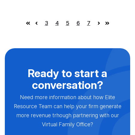
3
4
5
6
7
First
Prev
Next
Last
Ready to start a
conversation?
Need more information about how Elite
Resource Team can help your firm generate
more revenue trhough partnering with our
Virtual Family Office?