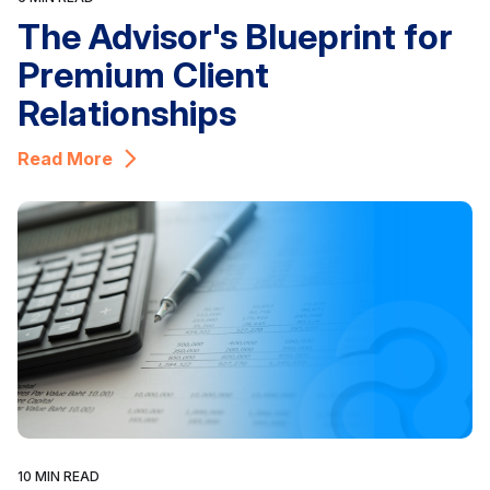
The Advisor's Blueprint for
Premium Client
Relationships
Read More
10 MIN READ