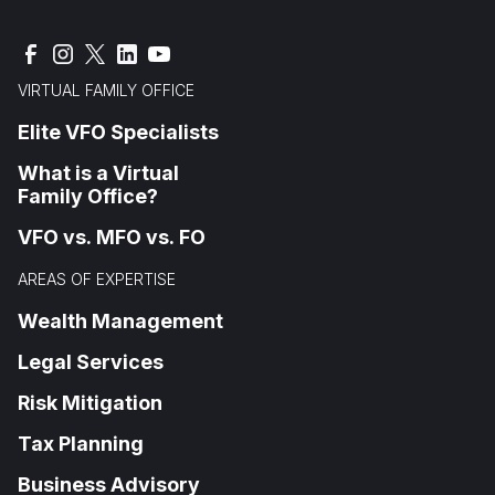
VIRTUAL FAMILY OFFICE
Elite VFO Specialists
What is a Virtual
Family Office?
VFO vs. MFO vs. FO
AREAS OF EXPERTISE
Wealth Management
Legal Services
Risk Mitigation
Tax Planning
Business Advisory