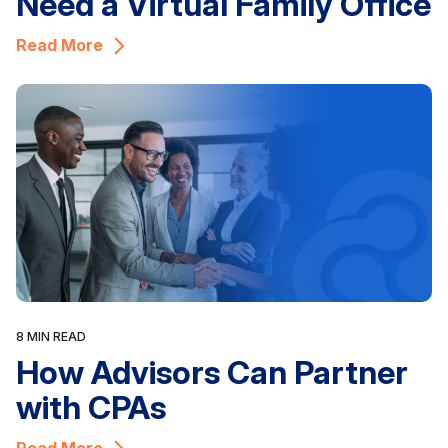
Need a Virtual Family Office
Read More
8 MIN READ
How Advisors Can Partner
with CPAs