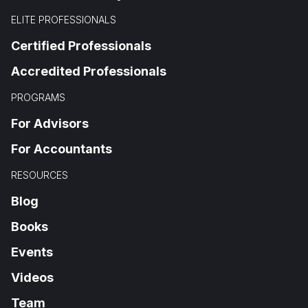
ELITE PROFESSIONALS
Certified Professionals
Accredited Professionals
PROGRAMS
For Advisors
For Accountants
RESOURCES
Blog
Books
Events
Videos
Team