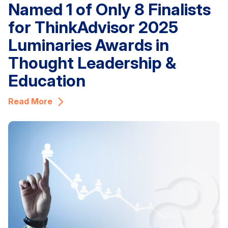
Named 1 of Only 8 Finalists
for ThinkAdvisor 2025
Luminaries Awards in
Thought Leadership &
Education
Read More