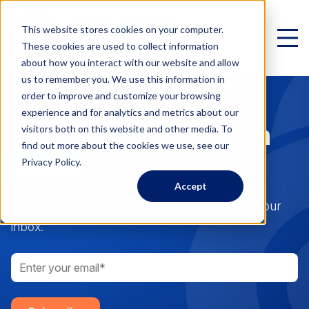
This website stores cookies on your computer.
These cookies are used to collect information
about how you interact with our website and allow
us to remember you. We use this information in
order to improve and customize your browsing
experience and for analytics and metrics about our
Elite Resource Team
Virtual Family Office
visitors both on this website and other media. To
find out more about the cookies we use, see our
Schedule a Call
Blog
Privacy Policy.
Accept
VIRTUAL FAMILY OFFICE
Programs
Subscribe to get the latest blogs straight to your
inbox.
Elite VFO Specialists
View our team of 75+ specialists
PROGRAMS
Testimonials
What is a Virtual Family Office?
VFO Fast Track (Advisors)
Give holistic planning advice
How Advisors leverage our team to generate