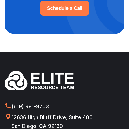
Schedule a Call
(619) 981-9703
12636 High Bluff Drive, Suite 400
San Diego, CA 92130