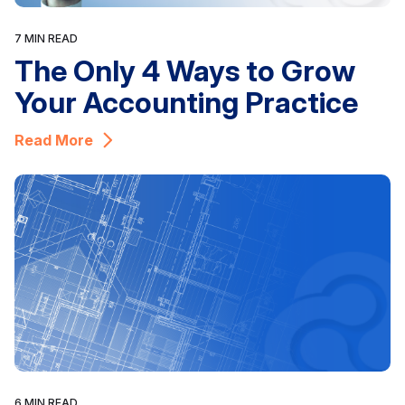
7 MIN READ
The Only 4 Ways to Grow
Your Accounting Practice
Read More
6 MIN READ