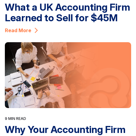
What a UK Accounting Firm
Learned to Sell for $45M
Read More
9 MIN READ
Why Your Accounting Firm