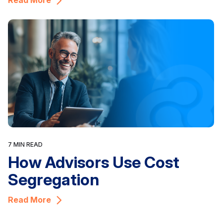
Read More
7 MIN READ
How Advisors Use Cost
Segregation
Read More