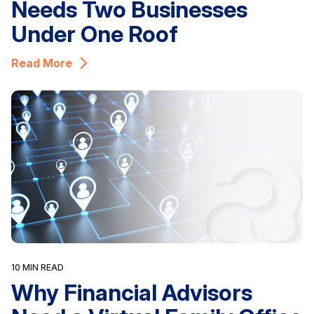
Needs Two Businesses
Under One Roof
Read More
10 MIN READ
Why Financial Advisors