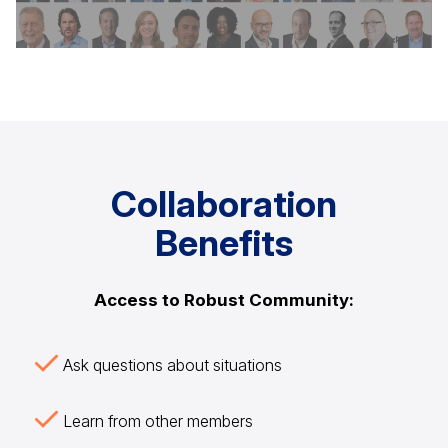
Collaboration
Benefits
Access to Robust Community:
Ask questions about situations
Learn from other members