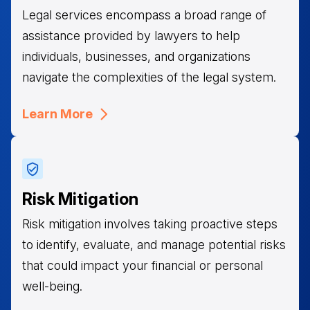
Legal services encompass a broad range of
assistance provided by lawyers to help
individuals, businesses, and organizations
navigate the complexities of the legal system.
Learn More
Risk Mitigation
Risk mitigation involves taking proactive steps
to identify, evaluate, and manage potential risks
that could impact your financial or personal
well-being.