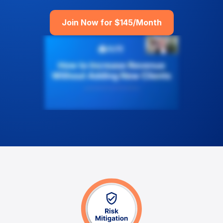
Join Now for $145/Month