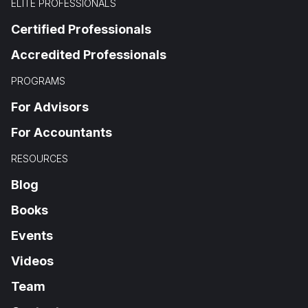
ELITE PROFESSIONALS
Certified Professionals
Accredited Professionals
PROGRAMS
For Advisors
For Accountants
RESOURCES
Blog
Books
Events
Videos
Team