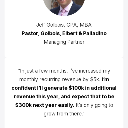
Jeff Golbois, CPA, MBA
Pastor, Golbois, Elbert & Palladino
Managing Partner
“In just a few months, I’ve increased my
monthly recurring revenue by $5k.
I’m
confident I’ll generate $100k in additional
revenue this year, and expect that to be
$300k next year easily.
It’s only going to
grow from there.”