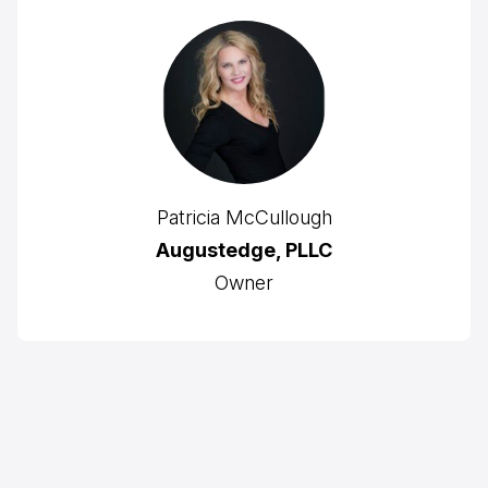
Patricia McCullough
Augustedge, PLLC
Owner