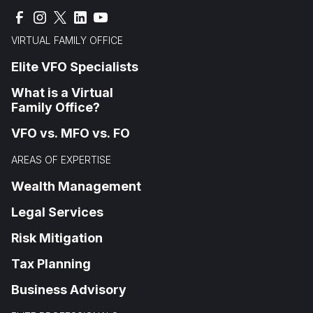
VIRTUAL FAMILY OFFICE
Elite VFO Specialists
What is a Virtual
Family Office?
VFO vs. MFO vs. FO
AREAS OF EXPERTISE
Wealth Management
Legal Services
Risk Mitigation
Tax Planning
Business Advisory