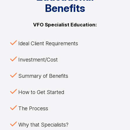
Benefits
VFO Specialist Education:
Ideal Client Requirements
Investment/Cost
Summary of Benefits
How to Get Started
The Process
Why that Specialists?