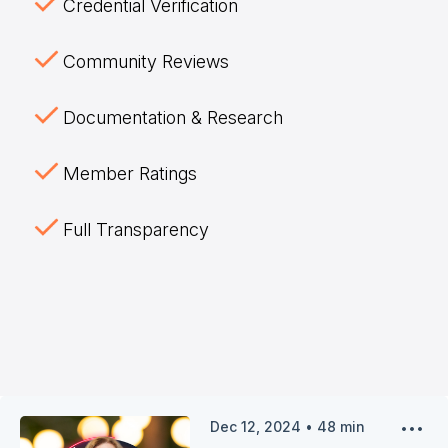
Credential Verification
Community Reviews
Documentation & Research
Member Ratings
Full Transparency
Dec 12, 2024
•
48
min