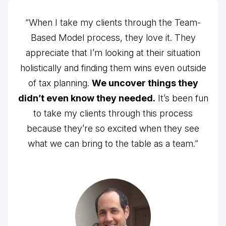
“When I take my clients through the Team-
Based Model process, they love it. They
appreciate that I’m looking at their situation
holistically and finding them wins even outside
of tax planning.
We uncover things they
didn’t even know they needed.
It’s been fun
to take my clients through this process
because they’re so excited when they see
what we can bring to the table as a team.”