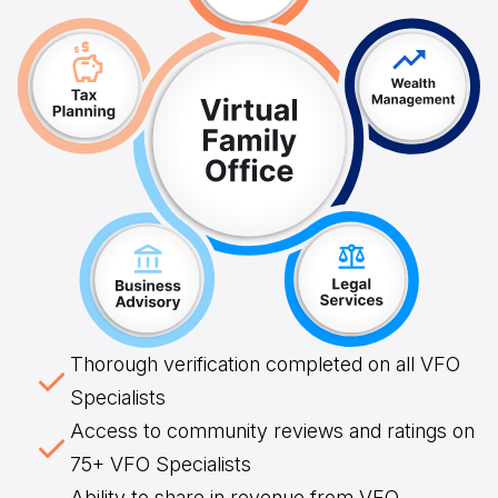
Thorough verification completed on all VFO
Specialists
Access to community reviews and ratings on
75+ VFO Specialists
Ability to share in revenue from VFO