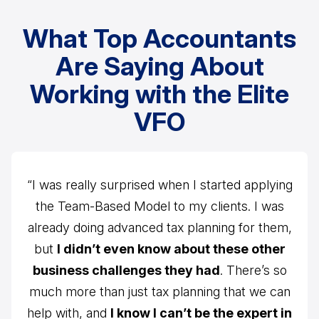
What Top Accountants
Are Saying About
Working with the Elite
VFO
“I was really surprised when I started applying
the Team-Based Model to my clients. I was
already doing advanced tax planning for them,
but
I didn’t even know about these other
business challenges they had
. There’s so
much more than just tax planning that we can
help with, and
I know I can’t be the expert in