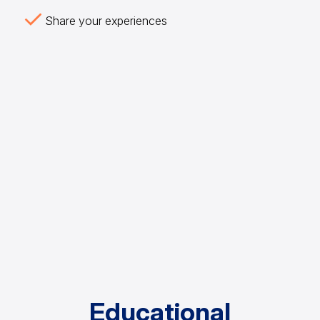
Share your experiences
Educational