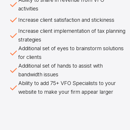
activities
Increase client satisfaction and stickiness
Increase client implementation of tax planning
strategies
Additional set of eyes to brainstorm solutions
for clients
Additional set of hands to assist with
bandwidth issues
Ability to add 75+ VFO Specialists to your
website to make your firm appear larger