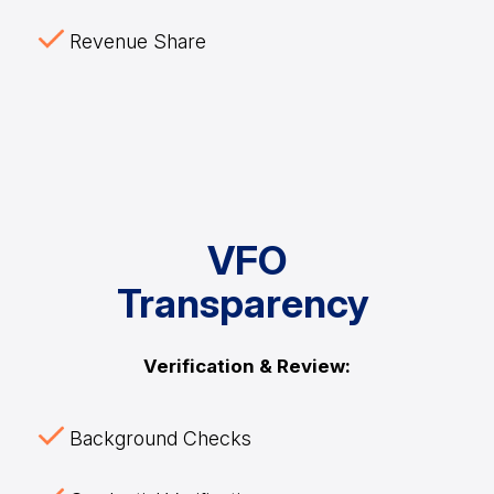
Revenue Share
VFO
Transparency
Verification & Review:
Background Checks