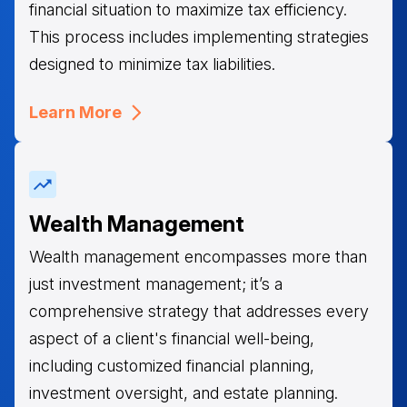
financial situation to maximize tax efficiency.
This process includes implementing strategies
designed to minimize tax liabilities.
Learn More
Wealth Management
Wealth management encompasses more than
just investment management; it’s a
comprehensive strategy that addresses every
aspect of a client's financial well-being,
including customized financial planning,
investment oversight, and estate planning.