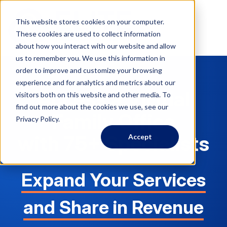
This website stores cookies on your computer.
These cookies are used to collect information
about how you interact with our website and allow
us to remember you. We use this information in
order to improve and customize your browsing
experience and for analytics and metrics about our
Access a Virtual
visitors both on this website and other media. To
find out more about the cookies we use, see our
Family Office
Privacy Policy.
with 75+ Specialists
Accept
Expand Your Services
and Share in Revenue