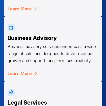
Learn More
Business Advisory
Business advisory services encompass a wide
range of solutions designed to drive revenue
growth and support long-term sustainability.
Learn More
Legal Services