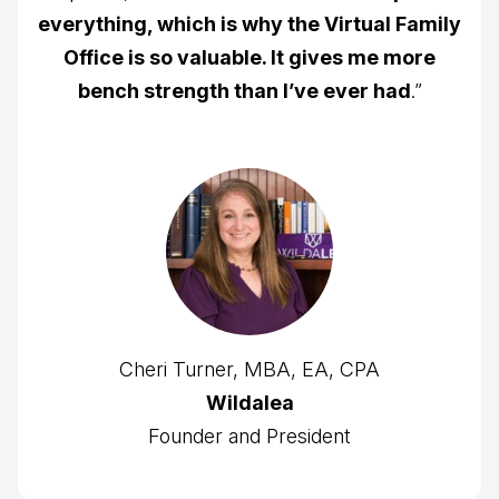
everything, which is why the Virtual Family
Office is so valuable. It gives me more
bench strength than I’ve ever had
.”
Cheri Turner, MBA, EA, CPA
Wildalea
Founder and President