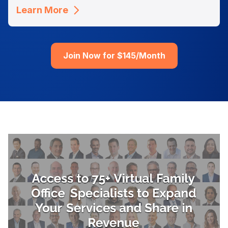
Learn More
Join Now for $145/Month