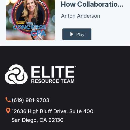
How Collaboration Multiples Success: Anton Anderson's Blueprint for Advisors and VFO’s
Anton Anderson
Play
(619) 981-9703
12636 High Bluff Drive, Suite 400
San Diego, CA 92130