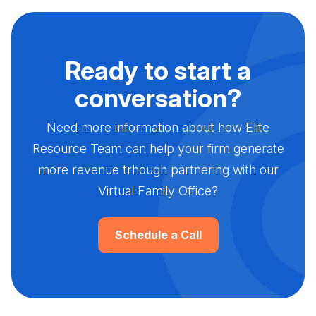
Ready to start a
conversation?
Need more information about how Elite
Resource Team can help your firm generate
more revenue trhough partnering with our
Virtual Family Office?
Schedule a Call