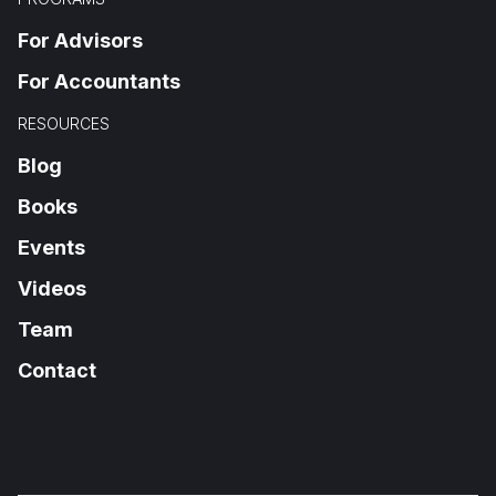
For Advisors
For Accountants
RESOURCES
Blog
Books
Events
Videos
Team
Contact