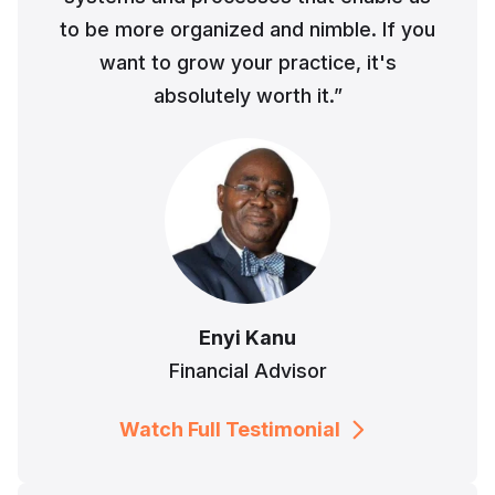
to be more organized and nimble. If you
want to grow your practice, it's
absolutely worth it.”
Enyi Kanu
Financial Advisor
Watch Full Testimonial