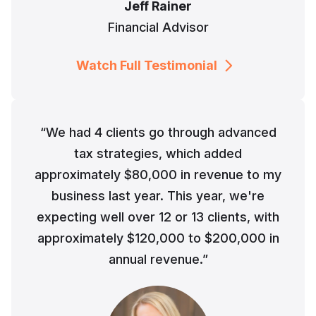
Jeff Rainer
Financial Advisor
Watch Full Testimonial
“We had 4 clients go through advanced
tax strategies, which added
approximately $80,000 in revenue to my
business last year. This year, we're
expecting well over 12 or 13 clients, with
approximately $120,000 to $200,000 in
annual revenue.”