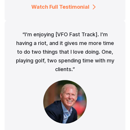
Watch Full Testimonial
“I’m enjoying [VFO Fast Track]. I’m
having a riot, and it gives me more time
to do two things that I love doing. One,
playing golf, two spending time with my
clients.”