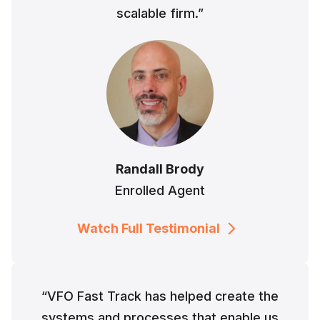
scalable firm.”
Randall Brody
Enrolled Agent
Watch Full Testimonial
“VFO Fast Track has helped create the
systems and processes that enable us