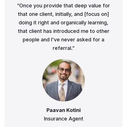
“Once you provide that deep value for
Business Advisory
that one client, initially, and [focus on]
Improve performance and achieve goals
How Does a Virtual Family Office Work?
doing it right and organically learning,
Risk Mitigation
ELITE PROFESSIONALS
that client has introduced me to other
See all articles
Be prepared for anything
people and I've never asked for a
Certified Professionals
referral.”
Listing of VFO Certified Professionals
Accredited Professionals
Listing of VFO Accredited Professionals
Elite Team
See the team behind ERT
Paavan Kotini
Insurance Agent