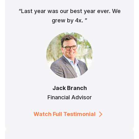
“Last year was our best year ever. We
grew by 4x. ”
Jack Branch
Financial Advisor
Watch Full Testimonial