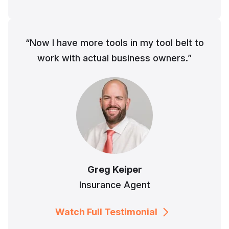
“Now I have more tools in my tool belt to
work with actual business owners.”
Greg Keiper
Insurance Agent
Watch Full Testimonial