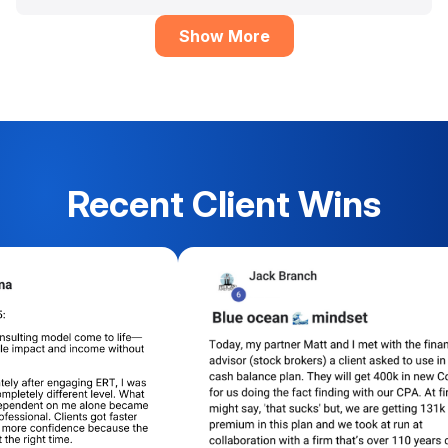
Show More
Recent Client Wins