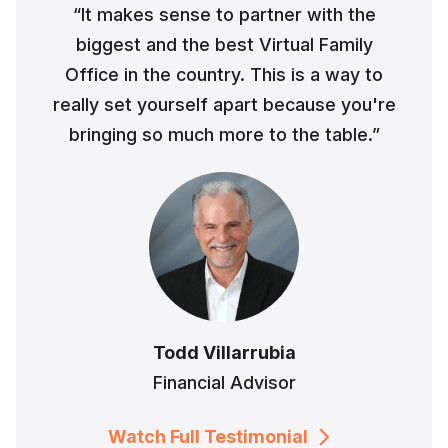
“It makes sense to partner with the
biggest and the best Virtual Family
Office in the country. This is a way to
really set yourself apart because you're
bringing so much more to the table.”
Todd Villarrubia
Financial Advisor
Watch Full Testimonial