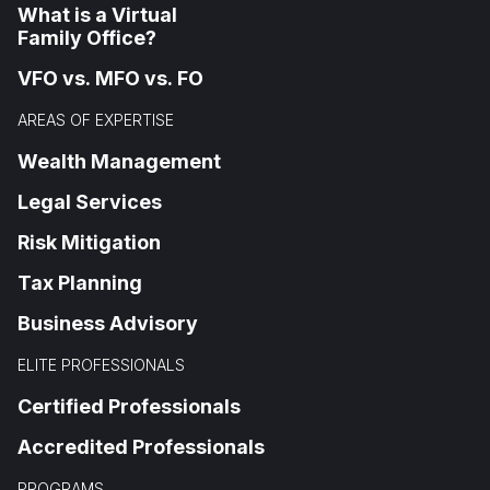
What is a Virtual
Family Office?
VFO vs. MFO vs. FO
AREAS OF EXPERTISE
Wealth Management
Legal Services
Risk Mitigation
Tax Planning
Business Advisory
ELITE PROFESSIONALS
Certified Professionals
Accredited Professionals
PROGRAMS