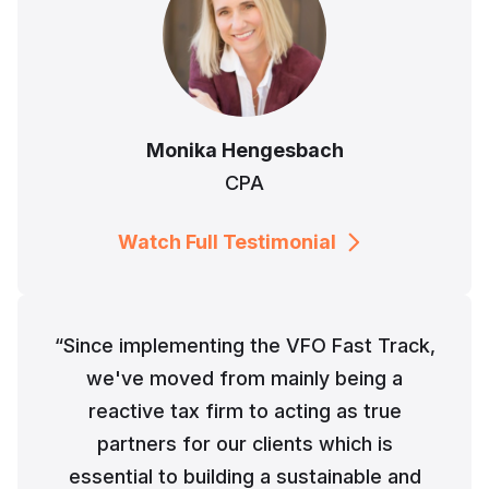
Monika Hengesbach
CPA
Watch Full Testimonial
“Since implementing the VFO Fast Track,
we've moved from mainly being a
reactive tax firm to acting as true
partners for our clients which is
essential to building a sustainable and