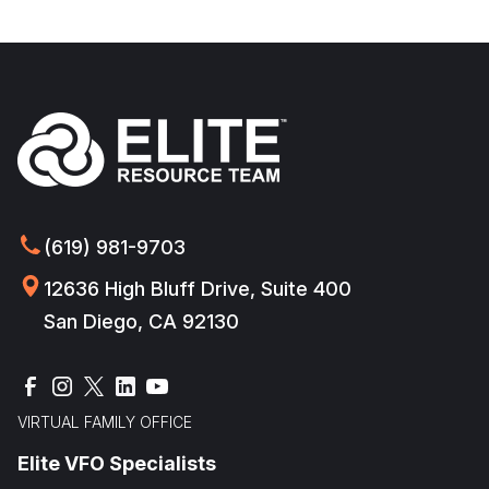
(619) 981-9703
12636 High Bluff Drive, Suite 400
San Diego, CA 92130
VIRTUAL FAMILY OFFICE
Elite VFO Specialists