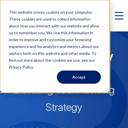
This website stores cookies on your computer.
These cookies are used to collect information
about how you interact with our website and allow
us to remember you. We use this information in
order to improve and customize your browsing
experience and for analytics and metrics about our
Business Advisory
Virtual Family Office
visitors both on this website and other media. To
find out more about the cookies we use, see our
Schedule a Call
Services
Privacy Policy.
Accept
VIRTUAL FAMILY OFFICE
Programs
Elevating Your Advising
Elite VFO Specialists
View our team of 75+ specialists
Strategy
PROGRAMS
Testimonials
What is a Virtual Family Office?
VFO Fast Track (Advisors)
Give holistic planning advice
How Advisors leverage our team to generate