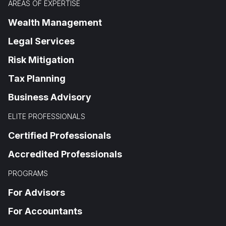
AREAS OF EXPERTISE
Wealth Management
Legal Services
Risk Mitigation
Tax Planning
Business Advisory
ELITE PROFESSIONALS
Certified Professionals
Accredited Professionals
PROGRAMS
For Advisors
For Accountants