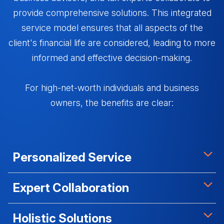
provide comprehensive solutions. This integrated
service model ensures that all aspects of the
client's financial life are considered, leading to more
informed and effective decision-making.
For high-net-worth individuals and business
owners, the benefits are clear:
Personalized Service
Virtual Family Offices provide tailored advice that
Expert Collaboration
considers the client's specific circumstances,
goals, and challenges.
By bringing together specialists from various fields,
Holistic Solutions