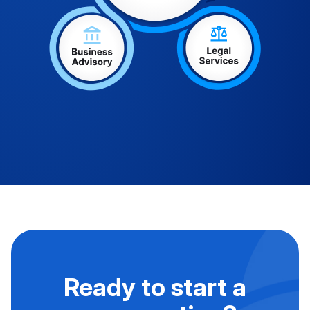
Ready to start a