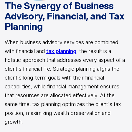
The Synergy of Business
Advisory, Financial, and Tax
Planning
When business advisory services are combined
with financial and
tax planning
, the result is a
holistic approach that addresses every aspect of a
client's financial life. Strategic planning aligns the
client's long-term goals with their financial
capabilities, while financial management ensures
that resources are allocated effectively. At the
same time, tax planning optimizes the client's tax
position, maximizing wealth preservation and
growth.