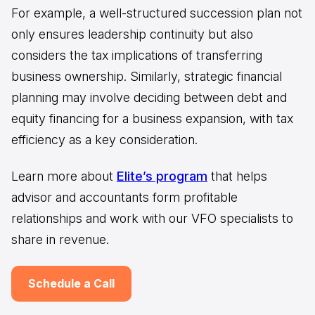
For example, a well-structured succession plan not
only ensures leadership continuity but also
considers the tax implications of transferring
business ownership. Similarly, strategic financial
planning may involve deciding between debt and
equity financing for a business expansion, with tax
efficiency as a key consideration.
Learn more about
Elite’s program
that helps
advisor and accountants form profitable
relationships and work with our VFO specialists to
share in revenue.
Schedule a Call