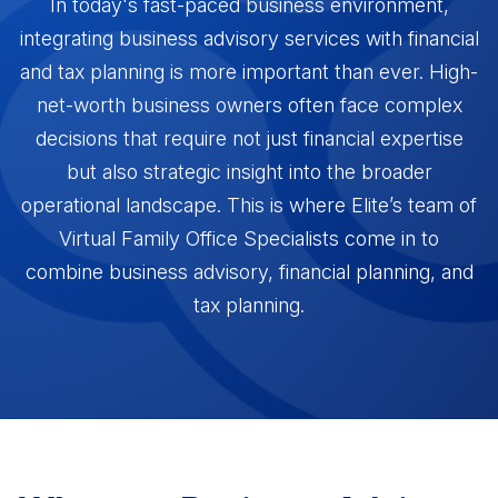
In today's fast-paced business environment,
VFO vs. MFO vs. FO
Resources
revenue in 45 days
integrating business advisory services with financial
An economical approach to a family office
Partnership Fast Track
and tax planning is more important than ever. High-
Become VFO Certified
How Advisors leverage our team to create CPA
net-worth business owners often face complex
RESOURCES
Gain credibility as a trusted advisor
partnerships
decisions that require not just financial expertise
VFO Fast Track (Accountants)
but also strategic insight into the broader
Blog
How Accountants leverage our team to
Read more about our areas of expertise
operational landscape. This is where Elite’s team of
generate revenue in 45 days
AREAS OF EXPERTISE
Virtual Family Office Specialists come in to
Videos
VFO Associate
combine business advisory, financial planning, and
Watch our educational videos
Wealth Management
For Accountants who just want access to our
tax planning.
Comprehensive advice beyond the stock
VFO Specialists
Events
market
Join our game-changing events
Tax Planning
Books
Save clients money in taxes
Check out books written by the team
FEATURED FROM BLOG
Legal Services
Contact
Protect assets, M&A advice, contracts & more
Get in touch with us