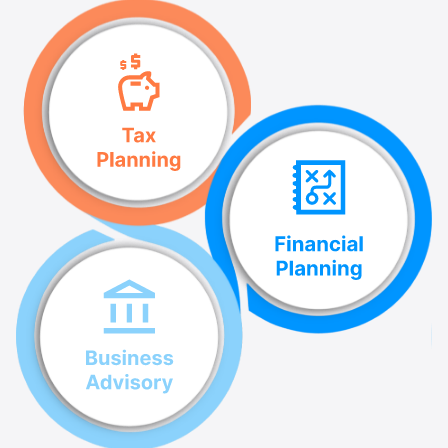
successfully.