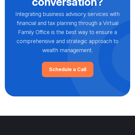
conversation?
Integrating business advisory services with
financial and tax planning through a Virtual
Family Office is the best way to ensure a
comprehensive and strategic approach to
wealth management.
Schedule a Call