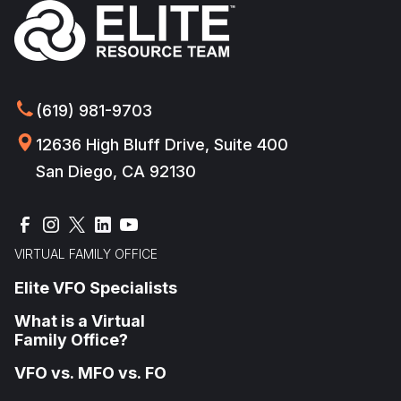
(619) 981-9703
12636 High Bluff Drive, Suite 400
San Diego, CA 92130
VIRTUAL FAMILY OFFICE
Elite VFO Specialists
What is a Virtual
Family Office?
VFO vs. MFO vs. FO