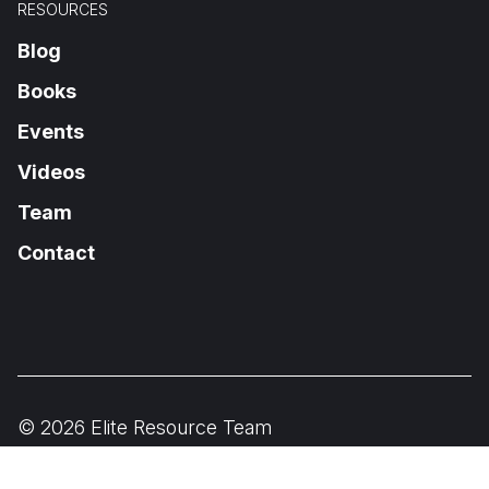
RESOURCES
Blog
Books
Events
Videos
Team
Contact
© 2026 Elite Resource Team
Privacy Policy
Terms of Use