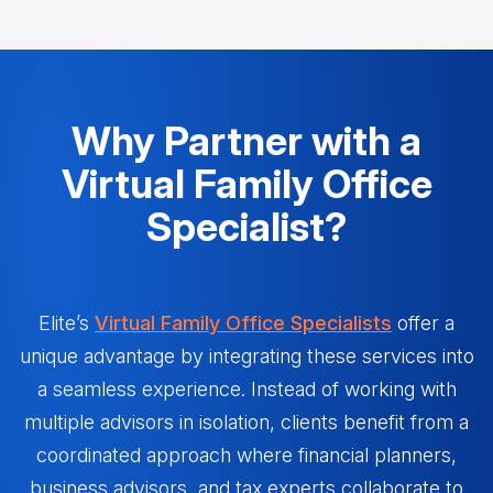
Why Partner with a
Virtual Family Office
Specialist?
Elite’s
Virtual Family Office Specialists
offer a
unique advantage by integrating these services into
a seamless experience. Instead of working with
multiple advisors in isolation, clients benefit from a
coordinated approach where financial planners,
business advisors, and tax experts collaborate to