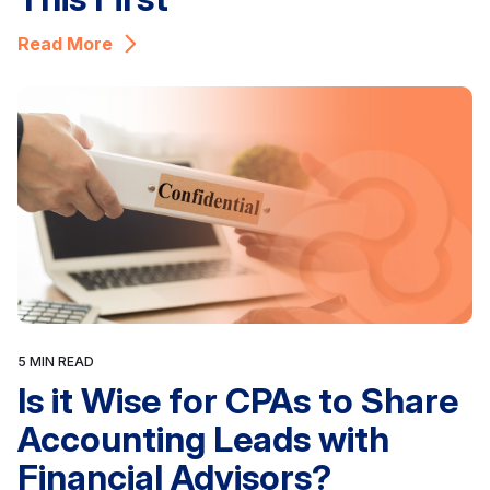
Read More
5 MIN READ
Is it Wise for CPAs to Share
Accounting Leads with
Financial Advisors?