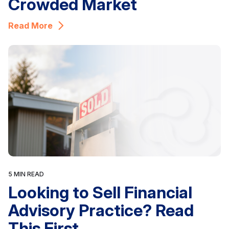
Crowded Market
Read More
5 MIN READ
Looking to Sell Financial
Advisory Practice? Read
This First