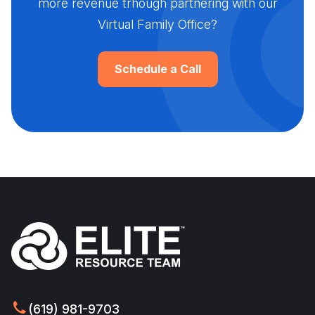
more revenue trhough partnering with our
Virtual Family Office?
Schedule a Call
(619) 981-9703