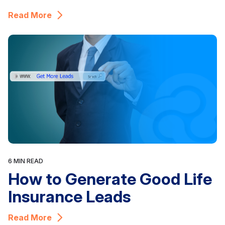
Read More
6 MIN READ
How to Generate Good Life
Insurance Leads
Read More