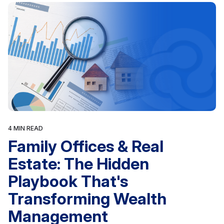
4 MIN READ
Family Offices & Real
Estate: The Hidden
Playbook That's
Transforming Wealth
Management