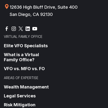
12636 High Bluff Drive, Suite 400
San Diego, CA 92130
VIRTUAL FAMILY OFFICE
Elite VFO Specialists
What is a Virtual
Family Office?
VFO vs. MFO vs. FO
AREAS OF EXPERTISE
Wealth Management
Legal Services
Risk Mitigation