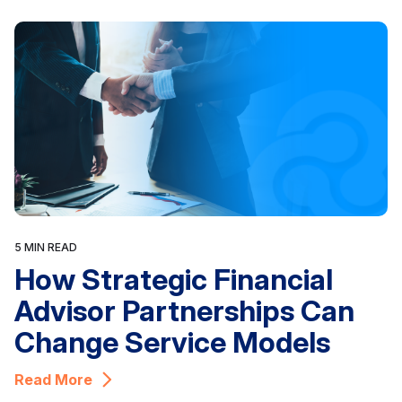
5 MIN READ
How Strategic Financial
Advisor Partnerships Can
Change Service Models
Read More