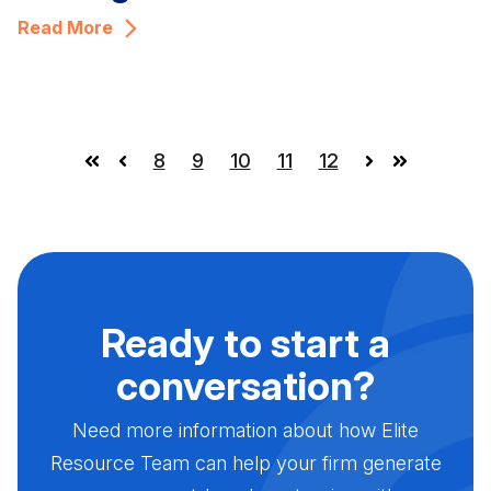
Read More
8
9
10
11
12
First
Prev
Next
Last
Ready to start a
conversation?
Need more information about how Elite
Resource Team can help your firm generate