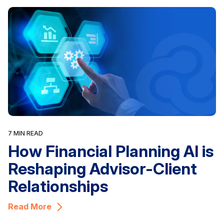
7 MIN READ
How Financial Planning AI is
Reshaping Advisor-Client
Relationships
Read More