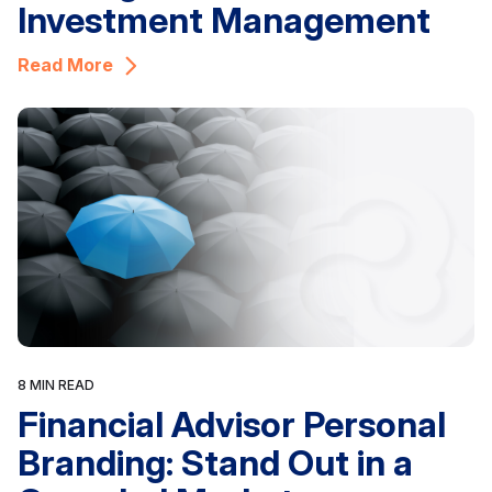
Investment Management
Read More
8 MIN READ
Financial Advisor Personal
Branding: Stand Out in a