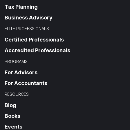
Tax Planning
Business Advisory
ELITE PROFESSIONALS
Certified Professionals
Accredited Professionals
PROGRAMS
For Advisors
For Accountants
RESOURCES
Blog
Books
Events