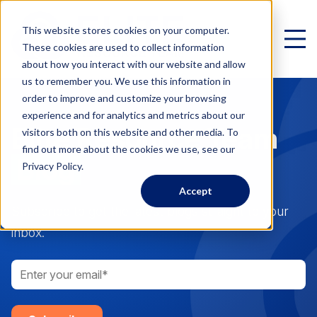
This website stores cookies on your computer.
These cookies are used to collect information
about how you interact with our website and allow
us to remember you. We use this information in
order to improve and customize your browsing
experience and for analytics and metrics about our
Elite Resource Team
Virtual Family Office
visitors both on this website and other media. To
find out more about the cookies we use, see our
Schedule a Call
Blog
Privacy Policy.
Accept
VIRTUAL FAMILY OFFICE
Programs
Subscribe to get the latest blogs straight to your
inbox.
Elite VFO Specialists
View our team of 75+ specialists
PROGRAMS
Testimonials
What is a Virtual Family Office?
VFO Fast Track (Advisors)
Give holistic planning advice
How Advisors leverage our team to generate