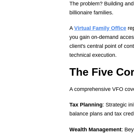
The problem? Building and 
billionaire families.
A
Virtual Family Office
rep
you gain on-demand access 
client's central point of c
technical execution.
The Five Cor
A comprehensive VFO covers 
Tax Planning
: Strategic i
balance plans and tax cred
Wealth Management
: Bey