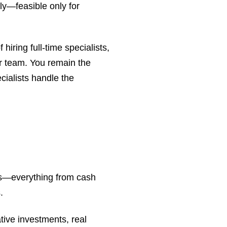
ly—feasible only for
 hiring full-time specialists,
r team. You remain the
cialists handle the
axes—everything from cash
.
tive investments, real