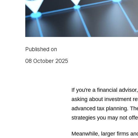
Published on
08 October 2025
If you're a financial adviso
asking about investment 
advanced tax planning. They
strategies you may not offe
Meanwhile, larger firms and