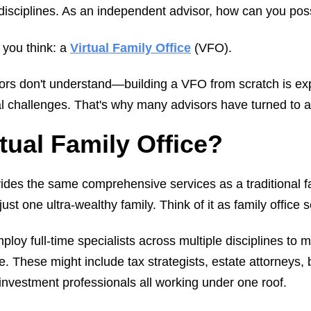
e disciplines. As an independent advisor, how can you po
 you think: a
Virtual Family Office
(VFO).
ors don't understand—building a VFO from scratch is e
al challenges. That's why many advisors have turned to a
rtual Family Office?
ovides the same comprehensive services as a traditional 
just one ultra-wealthy family. Think of it as family office s
mploy full-time specialists across multiple disciplines to
ife. These might include tax strategists, estate attorneys,
vestment professionals all working under one roof.