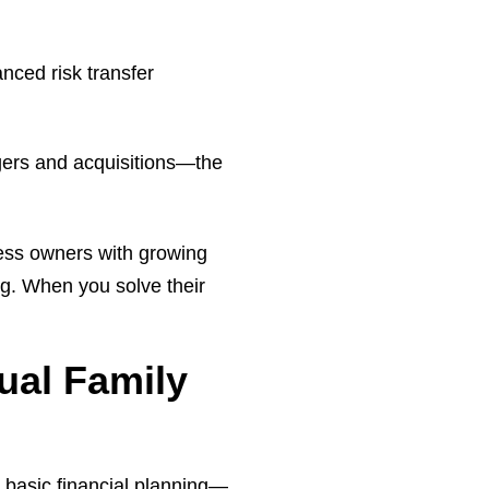
anced risk transfer
rgers and acquisitions—the
ness owners with growing
ng. When you solve their
ual Family
basic financial planning—