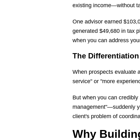
existing income—without tak
One advisor earned $103,000
generated $49,680 in tax p
when you can address your c
The Differentiation
When prospects evaluate ad
service" or "more experienc
But when you can credibly s
management"—suddenly you'r
client's problem of coordina
Why Buildin