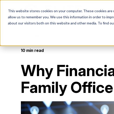
This website stores cookies on your computer. These cookies are u
Virtual Fami
allow us to remember you. We use this information in order to imp
about our visitors both on this website and other media. To find ou
< All Posts
VIRTUAL FAMILY OFFICE
PROGRAMS
RESOURCES
10 min read
VFO Fast Track (Advisors)
Blog
What i
Video
Elite VFO Specialists
How Advisors leverage our team to
Read more about our
Famil
Watch 
View our team of 75+
Why Financia
generate revenue in 45 days
areas of expertise
videos
Give h
specialists
advice
Events
VFO Fast Track (Accountants)
Book
Family Office
Join our game-changing
VFO vs. MFO vs. FO
How Accountants leverage our team to
Becom
Check 
events
generate revenue in 45 days
by the
An economical approach
Gain cr
to a family office
truste
Contact
Get in touch with us