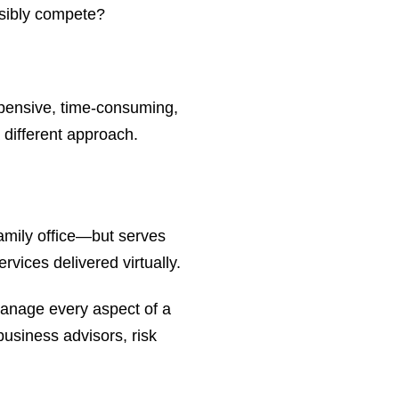
ssibly compete?
xpensive, time-consuming,
 different approach.
family office—but serves
ervices delivered virtually.
 manage every aspect of a
 business advisors, risk