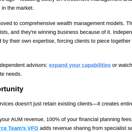
 in the market.
oved to comprehensive wealth management models. They'
ists, and they're winning business because of it. Indepe
 by their own expertise, forcing clients to piece together
independent advisors:
expand your capabilities
or watch 
ete needs.
rtunity
ices doesn't just retain existing clients—it creates ent
your AUM revenue, 100% of your financial planning fees
urce Team’s VFO
adds revenue sharing from specialist se