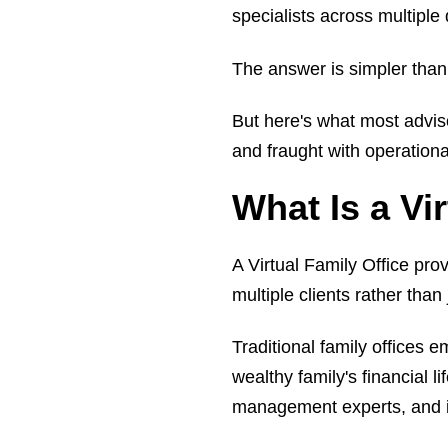
specialists across multipl
The answer is simpler than
But here's what most advis
and fraught with operation
What Is a Vi
A Virtual Family Office pr
multiple clients rather than 
Traditional family offices e
wealthy family's financial l
management experts, and in