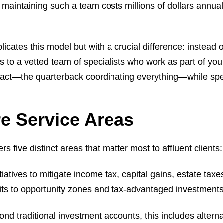
maintaining such a team costs millions of dollars annual
licates this model but with a crucial difference: instead of
to a vetted team of specialists who work as part of you
ontact—the quarterback coordinating everything—while spe
e Service Areas
five distinct areas that matter most to affluent clients:
nitiatives to mitigate income tax, capital gains, estate t
its to opportunity zones and tax-advantaged investments
ond traditional investment accounts, this includes alterna