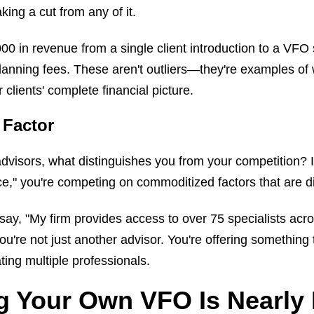
ing a cut from any of it.
 in revenue from a single client introduction to a VFO s
lanning fees. These aren't outliers—they're examples o
lients' complete financial picture.
 Factor
visors, what distinguishes you from your competition? If
e," you're competing on commoditized factors that are dif
ay, "My firm provides access to over 75 specialists acro
e not just another advisor. You're offering something t
ting multiple professionals.
g Your Own VFO Is Nearly 