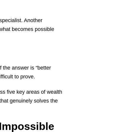
pecialist. Another
f what becomes possible
 the answer is "better
ficult to prove.
ss five key areas of wealth
hat genuinely solves the
Impossible