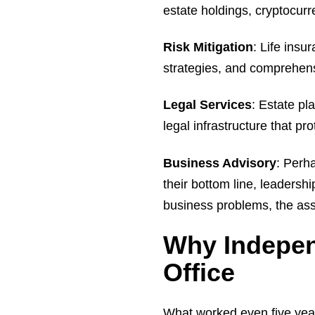
estate holdings, cryptocurre
Risk Mitigation
: Life insu
strategies, and comprehens
Legal Services
: Estate pl
legal infrastructure that pr
Business Advisory
: Perh
their bottom line, leadersh
business problems, the as
Why Indepen
Office
What worked even five yea