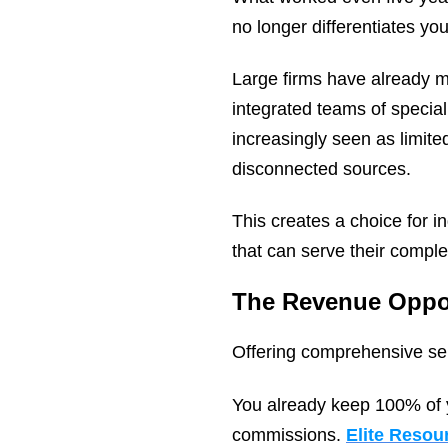
no longer differentiates you
Large firms have already m
integrated teams of special
increasingly seen as limited
disconnected sources.
This creates a choice for 
that can serve their compl
The Revenue Oppo
Offering comprehensive serv
You already keep 100% of 
commissions.
Elite Reso