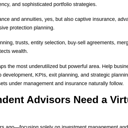
ncy, and sophisticated portfolio strategies.
rance and annuities, yes, but also captive insurance, adv
ive protection planning.
anning, trusts, entity selection, buy-sell agreements, me
otects wealth.
aps the most underutilized but powerful area. Help busi
ip development, KPIs, exit planning, and strategic planni
sets under management and insurance naturally follow.
dent Advisors Need a Virt
rs ago—focusing solely on investment management and 