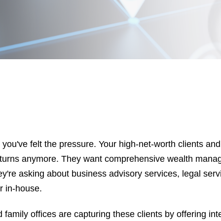
r, you've felt the pressure. Your high-net-worth clients and
returns anymore. They want comprehensive wealth mana
're asking about business advisory services, legal servi
r in-house.
 family offices are capturing these clients by offering in