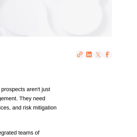
 prospects aren't just
gement. They need
ces, and risk mitigation
tegrated teams of