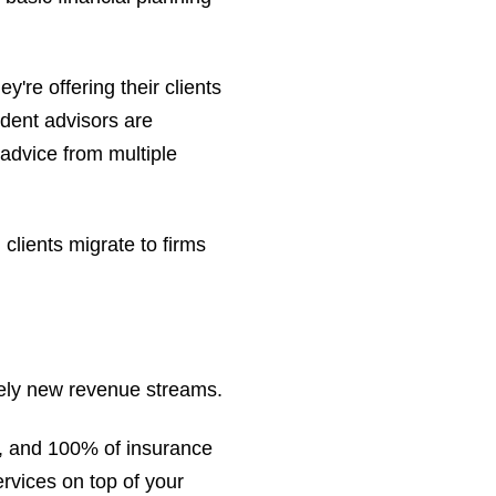
re offering their clients
ndent advisors are
 advice from multiple
clients migrate to firms
irely new revenue streams.
, and 100% of insurance
rvices on top of your