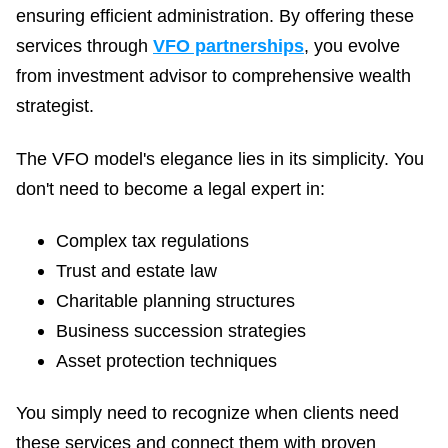
ensuring efficient administration. By offering these
services through
VFO partnerships
, you evolve
from investment advisor to comprehensive wealth
strategist.
The VFO model's elegance lies in its simplicity. You
don't need to become a legal expert in:
Complex tax regulations
Trust and estate law
Charitable planning structures
Business succession strategies
Asset protection techniques
You simply need to recognize when clients need
these services and connect them with proven