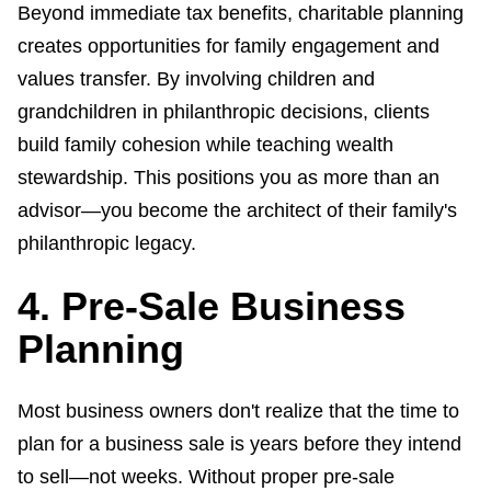
Beyond immediate tax benefits, charitable planning
creates opportunities for family engagement and
values transfer. By involving children and
grandchildren in philanthropic decisions, clients
build family cohesion while teaching wealth
stewardship. This positions you as more than an
advisor—you become the architect of their family's
philanthropic legacy.
4. Pre-Sale Business
Planning
Most business owners don't realize that the time to
plan for a business sale is years before they intend
to sell—not weeks. Without proper pre-sale