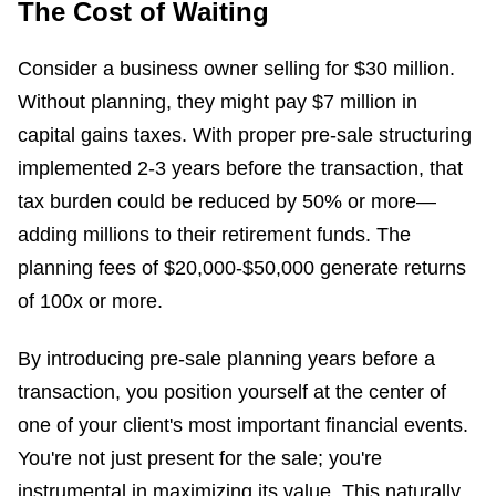
The Cost of Waiting
Consider a business owner selling for $30 million.
Without planning, they might pay $7 million in
capital gains taxes. With proper pre-sale structuring
implemented 2-3 years before the transaction, that
tax burden could be reduced by 50% or more—
adding millions to their retirement funds. The
planning fees of $20,000-$50,000 generate returns
of 100x or more.
By introducing pre-sale planning years before a
transaction, you position yourself at the center of
one of your client's most important financial events.
You're not just present for the sale; you're
instrumental in maximizing its value. This naturally