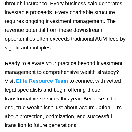
through insurance. Every business sale generates
investable proceeds. Every charitable structure
requires ongoing investment management. The
revenue potential from these downstream
opportunities often exceeds traditional AUM fees by
significant multiples.
Ready to elevate your practice beyond investment
management to comprehensive wealth strategy?
Visit
Elite Resource Team
to connect with vetted
legal specialists and begin offering these
transformative services this year. Because in the
end, true wealth isn't just about accumulation—it's
about protection, optimization, and successful
transition to future generations.