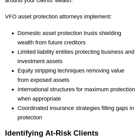
around your clients' wealth.
VFO asset protection attorneys implement:
Domestic asset protection trusts shielding
wealth from future creditors
Limited liability entities protecting business and
investment assets
Equity stripping techniques removing value
from exposed assets
International structures for maximum protection
when appropriate
Coordinated insurance strategies filling gaps in
protection
Identifying At-Risk Clients