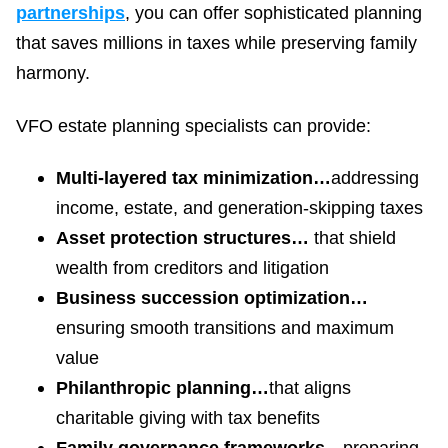
partnerships
, you can offer sophisticated planning
that saves millions in taxes while preserving family
harmony.
VFO estate planning specialists can provide:
Multi-layered tax minimization…
addressing
income, estate, and generation-skipping taxes
Asset protection structures…
that shield
wealth from creditors and litigation
Business succession optimization…
ensuring smooth transitions and maximum
value
Philanthropic planning…
that aligns
charitable giving with tax benefits