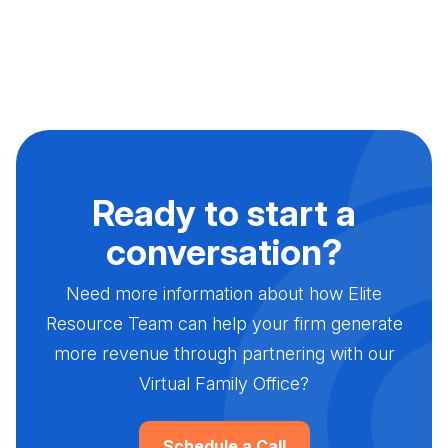
Ready to start a
conversation?
Need more information about how Elite
Resource Team can help your firm generate
more revenue through partnering with our
Virtual Family Office?
Schedule a Call