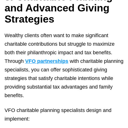
and Advanced Giving
Strategies
Wealthy clients often want to make significant
charitable contributions but struggle to maximize
both their philanthropic impact and tax benefits.
Through
VFO partnerships
with charitable planning
specialists, you can offer sophisticated giving
strategies that satisfy charitable intentions while
providing substantial tax advantages and family
benefits.
VFO charitable planning specialists design and
implement: