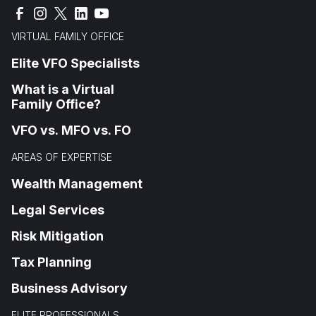
VIRTUAL FAMILY OFFICE
Elite VFO Specialists
What is a Virtual
Family Office?
VFO vs. MFO vs. FO
AREAS OF EXPERTISE
Wealth Management
Legal Services
Risk Mitigation
Tax Planning
Business Advisory
ELITE PROFESSIONALS