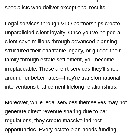
specialists who deliver exceptional results.
Legal services through VFO partnerships create
unparalleled client loyalty. Once you've helped a
client save millions through advanced planning,
structured their charitable legacy, or guided their
family through estate settlement, you become
irreplaceable. These aren't services they'll shop
around for better rates—they're transformational
interventions that cement lifelong relationships.
Moreover, while legal services themselves may not
generate direct revenue sharing due to bar
regulations, they create massive indirect
opportunities. Every estate plan needs funding