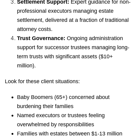
Settlement Support:
Expert guidance for non-
professional executors managing estate
settlement, delivered at a fraction of traditional
attorney costs.
Trust Governance:
Ongoing administration
support for successor trustees managing long-
term trusts with significant assets ($10+
million).
Look for these client situations:
Baby Boomers (65+) concerned about
burdening their families
Named executors or trustees feeling
overwhelmed by responsibilities
Families with estates between $1-13 million