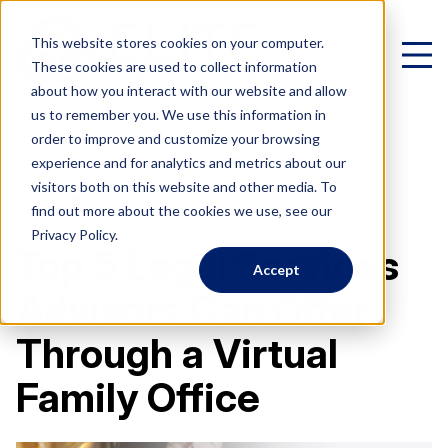
This website stores cookies on your computer.
These cookies are used to collect information
about how you interact with our website and allow
us to remember you. We use this information in
< All Posts
order to improve and customize your browsing
experience and for analytics and metrics about our
Virtual Family Office
visitors both on this website and other media. To
11 min read
find out more about the cookies we use, see our
Schedule a Call
Privacy Policy.
Top 5 Legal Services
Accept
VIRTUAL FAMILY OFFICE
Programs
Advisors Can Offer
Elite VFO Specialists
Through a Virtual
View our team of 75+ specialists
PROGRAMS
Testimonials
Family Office
What is a Virtual Family Office?
VFO Fast Track (Advisors)
Give holistic planning advice
How Advisors leverage our team to generate