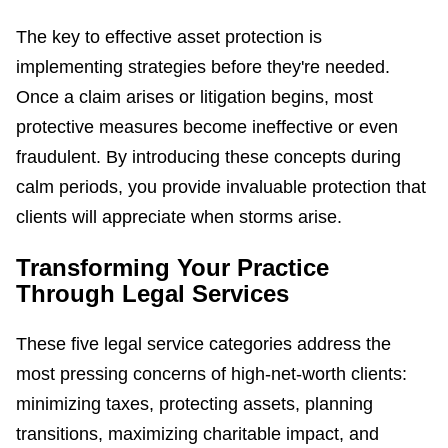
The key to effective asset protection is
implementing strategies before they're needed.
Once a claim arises or litigation begins, most
protective measures become ineffective or even
fraudulent. By introducing these concepts during
calm periods, you provide invaluable protection that
clients will appreciate when storms arise.
Transforming Your Practice
Through Legal Services
These five legal service categories address the
most pressing concerns of high-net-worth clients:
minimizing taxes, protecting assets, planning
transitions, maximizing charitable impact, and