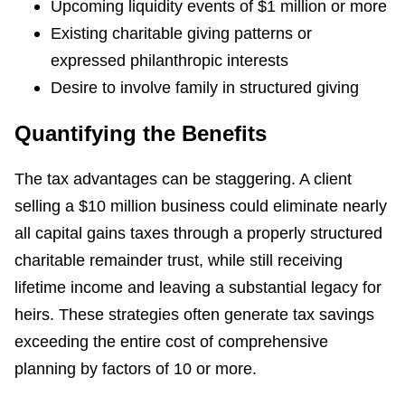
Upcoming liquidity events of $1 million or more
Existing charitable giving patterns or
expressed philanthropic interests
Desire to involve family in structured giving
Quantifying the Benefits
The tax advantages can be staggering. A client
selling a $10 million business could eliminate nearly
all capital gains taxes through a properly structured
charitable remainder trust, while still receiving
lifetime income and leaving a substantial legacy for
heirs. These strategies often generate tax savings
exceeding the entire cost of comprehensive
planning by factors of 10 or more.