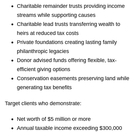
Charitable remainder trusts providing income
streams while supporting causes
Charitable lead trusts transferring wealth to
heirs at reduced tax costs
Private foundations creating lasting family
philanthropic legacies
Donor advised funds offering flexible, tax-
efficient giving options
Conservation easements preserving land while
generating tax benefits
Target clients who demonstrate:
Net worth of $5 million or more
Annual taxable income exceeding $300,000