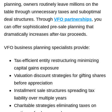
planning, owners routinely leave millions on the
table through unnecessary taxes and suboptimal
deal structures. Through
VFO partnerships
, you
can offer sophisticated pre-sale planning that
dramatically increases after-tax proceeds.
VFO business planning specialists provide:
Tax-efficient entity restructuring minimizing
capital gains exposure
Valuation discount strategies for gifting shares
before appreciation
Installment sale structures spreading tax
liability over multiple years
Charitable strategies eliminating taxes on