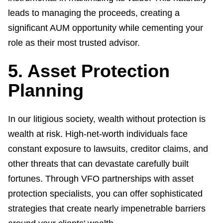
leads to managing the proceeds, creating a
significant AUM opportunity while cementing your
role as their most trusted advisor.
5. Asset Protection
Planning
In our litigious society, wealth without protection is
wealth at risk. High-net-worth individuals face
constant exposure to lawsuits, creditor claims, and
other threats that can devastate carefully built
fortunes. Through VFO partnerships with asset
protection specialists, you can offer sophisticated
strategies that create nearly impenetrable barriers