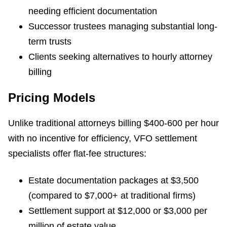
needing efficient documentation
Successor trustees managing substantial long-
term trusts
Clients seeking alternatives to hourly attorney
billing
Pricing Models
Unlike traditional attorneys billing $400-600 per hour
with no incentive for efficiency, VFO settlement
specialists offer flat-fee structures:
Estate documentation packages at $3,500
(compared to $7,000+ at traditional firms)
Settlement support at $12,000 or $3,000 per
million of estate value