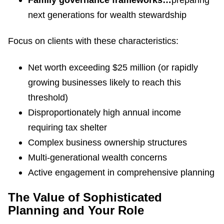
Family governance frameworks…
preparing
next generations for wealth stewardship
Focus on clients with these characteristics:
Net worth exceeding $25 million (or rapidly
growing businesses likely to reach this
threshold)
Disproportionately high annual income
requiring tax shelter
Complex business ownership structures
Multi-generational wealth concerns
Active engagement in comprehensive planning
The Value of Sophisticated
Planning and Your Role