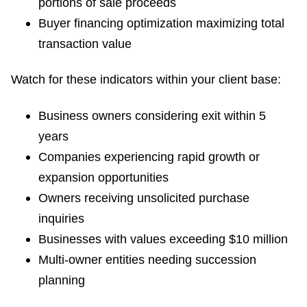
portions of sale proceeds
Buyer financing optimization maximizing total
transaction value
Watch for these indicators within your client base:
Business owners considering exit within 5
years
Companies experiencing rapid growth or
expansion opportunities
Owners receiving unsolicited purchase
inquiries
Businesses with values exceeding $10 million
Multi-owner entities needing succession
planning