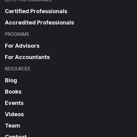
Certified Professionals
Accredited Professionals
PROGRAMS
For Advisors
For Accountants
RESOURCES
Blog
Books
Events
Videos
Team
Contact