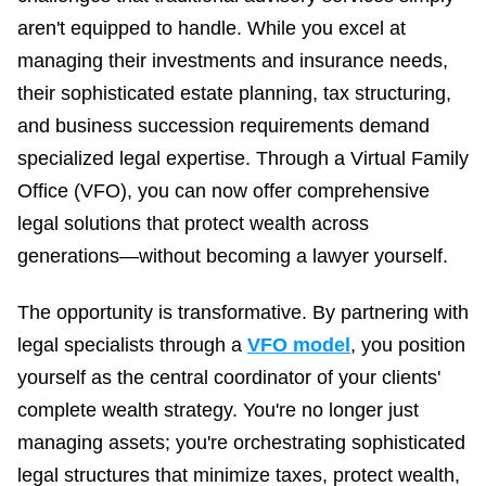
aren't equipped to handle. While you excel at
Business Advisory
Improve performance and achieve goals
managing their investments and insurance needs,
How Does a Virtual Family Office Work?
their sophisticated estate planning, tax structuring,
Risk Mitigation
ELITE PROFESSIONALS
and business succession requirements demand
See all articles
Be prepared for anything
specialized legal expertise. Through a Virtual Family
Certified Professionals
Listing of VFO Certified Professionals
Office (VFO), you can now offer comprehensive
legal solutions that protect wealth across
Accredited Professionals
generations—without becoming a lawyer yourself.
Listing of VFO Accredited Professionals
Elite Team
The opportunity is transformative. By partnering with
See the team behind ERT
legal specialists through a
VFO model
, you position
yourself as the central coordinator of your clients'
complete wealth strategy. You're no longer just
managing assets; you're orchestrating sophisticated
legal structures that minimize taxes, protect wealth,