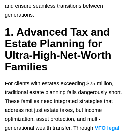
and ensure seamless transitions between
generations.
1. Advanced Tax and
Estate Planning for
Ultra-High-Net-Worth
Families
For clients with estates exceeding $25 million,
traditional estate planning falls dangerously short.
These families need integrated strategies that
address not just estate taxes, but income
optimization, asset protection, and multi-
generational wealth transfer. Through
VFO legal