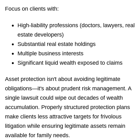
Focus on clients with:
High-liability professions (doctors, lawyers, real
estate developers)
Substantial real estate holdings
Multiple business interests
Significant liquid wealth exposed to claims
Asset protection isn't about avoiding legitimate
obligations—it's about prudent risk management. A
single lawsuit could wipe out decades of wealth
accumulation. Properly structured protection plans
make clients less attractive targets for frivolous
litigation while ensuring legitimate assets remain
available for family needs.