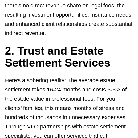
there's no direct revenue share on legal fees, the
resulting investment opportunities, insurance needs,
and enhanced client relationships create substantial
indirect revenue.
2. Trust and Estate
Settlement Services
Here's a sobering reality: The average estate
settlement takes 16-24 months and costs 3-5% of
the estate value in professional fees. For your
clients' families, this means months of stress and
hundreds of thousands in unnecessary expenses.
Through VFO partnerships with estate settlement
specialists, you can offer services that cut