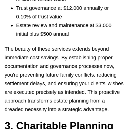
Trust governance at $12,000 annually or
0.10% of trust value
Estate review and maintenance at $3,000
initial plus $500 annual
The beauty of these services extends beyond
immediate cost savings. By establishing proper
documentation and governance processes now,
you're preventing future family conflicts, reducing
settlement delays, and ensuring your clients' wishes
are executed precisely as intended. This proactive
approach transforms estate planning from a
dreaded necessity into a strategic advantage.
3. Charitable Planning