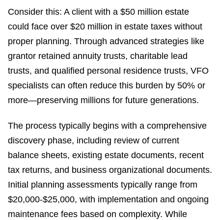
Consider this: A client with a $50 million estate
could face over $20 million in estate taxes without
proper planning. Through advanced strategies like
grantor retained annuity trusts, charitable lead
trusts, and qualified personal residence trusts, VFO
specialists can often reduce this burden by 50% or
more—preserving millions for future generations.
The process typically begins with a comprehensive
discovery phase, including review of current
balance sheets, existing estate documents, recent
tax returns, and business organizational documents.
Initial planning assessments typically range from
$20,000-$25,000, with implementation and ongoing
maintenance fees based on complexity. While