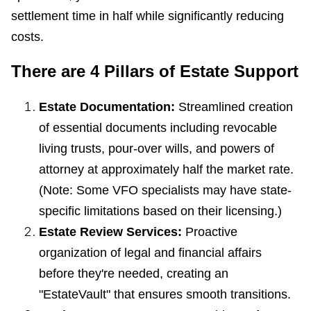
settlement time in half while significantly reducing
costs.
There are 4 Pillars of Estate Support
Estate Documentation:
Streamlined creation
of essential documents including revocable
living trusts, pour-over wills, and powers of
attorney at approximately half the market rate.
(Note: Some VFO specialists may have state-
specific limitations based on their licensing.)
Estate Review Services:
Proactive
organization of legal and financial affairs
before they're needed, creating an
"EstateVault" that ensures smooth transitions.