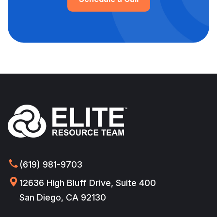
(619) 981-9703
12636 High Bluff Drive, Suite 400
San Diego, CA 92130