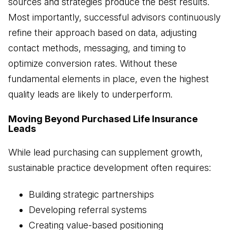
sources and strategies produce the best results.
Most importantly, successful advisors continuously
refine their approach based on data, adjusting
contact methods, messaging, and timing to
optimize conversion rates. Without these
fundamental elements in place, even the highest
quality leads are likely to underperform.
Moving Beyond Purchased Life Insurance
Leads
While lead purchasing can supplement growth,
sustainable practice development often requires:
Building strategic partnerships
Developing referral systems
Creating value-based positioning