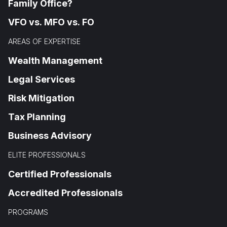
Family Office?
VFO vs. MFO vs. FO
AREAS OF EXPERTISE
Wealth Management
Legal Services
Risk Mitigation
Tax Planning
Business Advisory
ELITE PROFESSIONALS
Certified Professionals
Accredited Professionals
PROGRAMS