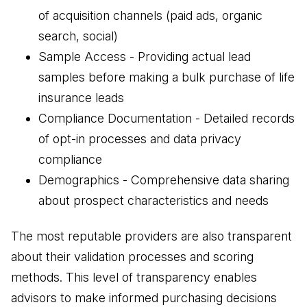
of acquisition channels (paid ads, organic
search, social)
Sample Access - Providing actual lead
samples before making a bulk purchase of life
insurance leads
Compliance Documentation - Detailed records
of opt-in processes and data privacy
compliance
Demographics - Comprehensive data sharing
about prospect characteristics and needs
The most reputable providers are also transparent
about their validation processes and scoring
methods. This level of transparency enables
advisors to make informed purchasing decisions