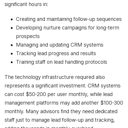
significant hours in:
Creating and maintaining follow-up sequences
Developing nurture campaigns for long-term
prospects
Managing and updating CRM systems
Tracking lead progress and results
Training staff on lead handling protocols
The technology infrastructure required also
represents a significant investment. CRM systems
can cost $50-200 per user monthly, while lead
management platforms may add another $100-300
monthly. Many advisors find they need dedicated
staff just to manage lead follow-up and tracking,