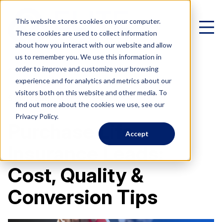
This website stores cookies on your computer.
These cookies are used to collect information
about how you interact with our website and allow
us to remember you. We use this information in
< All Posts
order to improve and customize your browsing
experience and for analytics and metrics about our
Virtual Family Office
visitors both on this website and other media. To
5 min read
find out more about the cookies we use, see our
Schedule a Call
Privacy Policy.
Purchase Life
Accept
VIRTUAL FAMILY OFFICE
Programs
Insurance Leads:
Elite VFO Specialists
Cost, Quality &
View our team of 75+ specialists
PROGRAMS
Testimonials
Conversion Tips
What is a Virtual Family Office?
VFO Fast Track (Advisors)
Give holistic planning advice
How Advisors leverage our team to generate