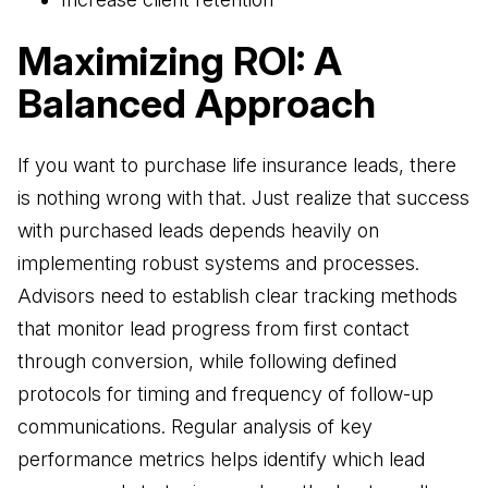
Maximizing ROI: A
Balanced Approach
If you want to purchase life insurance leads, there
is nothing wrong with that. Just realize that success
with purchased leads depends heavily on
implementing robust systems and processes.
Advisors need to establish clear tracking methods
that monitor lead progress from first contact
through conversion, while following defined
protocols for timing and frequency of follow-up
communications. Regular analysis of key
performance metrics helps identify which lead