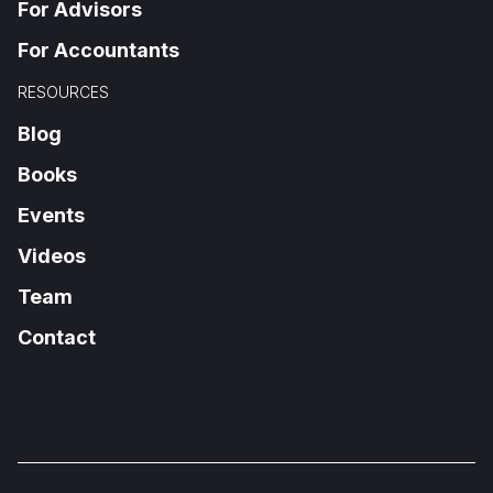
For Advisors
For Accountants
RESOURCES
Blog
Books
Events
Videos
Team
Contact