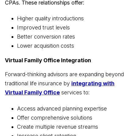
CPAs. These relationships offer:
Higher quality introductions
Improved trust levels
Better conversion rates
Lower acquisition costs
Virtual Family Office Integration
Forward-thinking advisors are expanding beyond
traditional life insurance by
integrating with
Virtual Family Office
services to:
Access advanced planning expertise
Offer comprehensive solutions
Create multiple revenue streams
Increase client retention