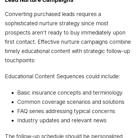
Converting purchased leads requires a
sophisticated nurture strategy since most
prospects aren't ready to buy immediately upon
first contact. Effective nurture campaigns combine
timely educational content with strategic follow-up
touchpoints:
Educational Content Sequences could include:
Basic insurance concepts and terminology
Common coverage scenarios and solutions
FAQ series addressing typical concerns
Industry updates and relevant news
The follow-up schedule should be personalized