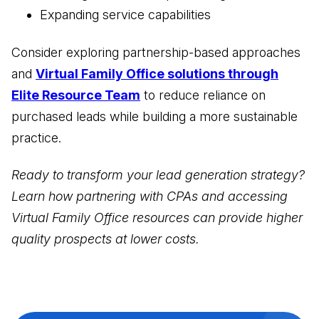
Expanding service capabilities
Consider exploring partnership-based approaches
and
Virtual Family Office solutions through
Elite Resource Team
to reduce reliance on
purchased leads while building a more sustainable
practice.
Ready to transform your lead generation strategy?
Learn how partnering with CPAs and accessing
Virtual Family Office resources can provide higher
quality prospects at lower costs.