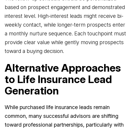
based on prospect engagement and demonstrated
interest level. High-interest leads might receive bi-
weekly contact, while longer-term prospects enter
a monthly nurture sequence. Each touchpoint must
provide clear value while gently moving prospects
toward a buying decision.
Alternative Approaches
to Life Insurance Lead
Generation
While purchased life insurance leads remain
common, many successful advisors are shifting
toward professional partnerships, particularly with