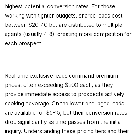
highest potential conversion rates. For those
working with tighter budgets, shared leads cost
between $20-40 but are distributed to multiple
agents (usually 4-8), creating more competition for
each prospect.
Real-time exclusive leads command premium
prices, often exceeding $200 each, as they
provide immediate access to prospects actively
seeking coverage. On the lower end, aged leads
are available for $5-15, but their conversion rates
drop significantly as time passes from the initial
inquiry. Understanding these pricing tiers and their