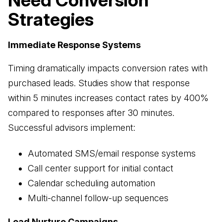
Need Conversion
Strategies
Immediate Response Systems
Timing dramatically impacts conversion rates with
purchased leads. Studies show that response
within 5 minutes increases contact rates by 400%
compared to responses after 30 minutes.
Successful advisors implement:
Automated SMS/email response systems
Call center support for initial contact
Calendar scheduling automation
Multi-channel follow-up sequences
Lead Nurture Campaigns