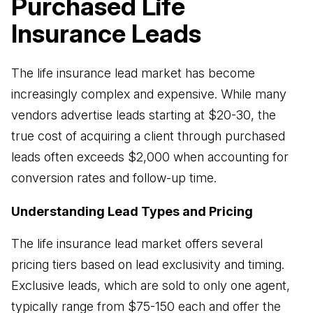
Purchased Life
Business Advisory
Insurance Leads
Improve performance and achieve goals
How Does a Virtual Family Office Work?
Risk Mitigation
ELITE PROFESSIONALS
The life insurance lead market has become
See all articles
Be prepared for anything
increasingly complex and expensive. While many
Certified Professionals
vendors advertise leads starting at $20-30, the
Listing of VFO Certified Professionals
true cost of acquiring a client through purchased
Accredited Professionals
leads often exceeds $2,000 when accounting for
Listing of VFO Accredited Professionals
conversion rates and follow-up time.
Elite Team
Understanding Lead Types and Pricing
See the team behind ERT
The life insurance lead market offers several
pricing tiers based on lead exclusivity and timing.
Exclusive leads, which are sold to only one agent,
typically range from $75-150 each and offer the