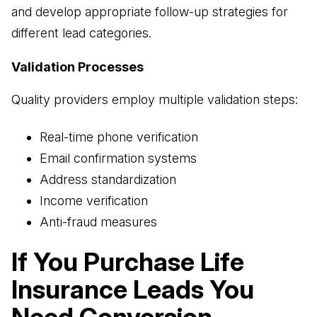
and develop appropriate follow-up strategies for
different lead categories.
Validation Processes
Quality providers employ multiple validation steps:
Real-time phone verification
Email confirmation systems
Address standardization
Income verification
Anti-fraud measures
If You Purchase Life
Insurance Leads You