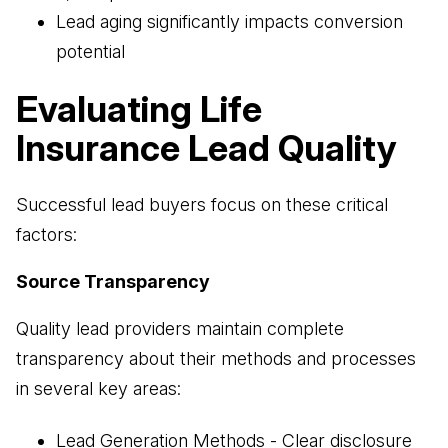
Lead aging significantly impacts conversion
potential
Evaluating Life
Insurance Lead Quality
Successful lead buyers focus on these critical
factors:
Source Transparency
Quality lead providers maintain complete
transparency about their methods and processes
in several key areas:
Lead Generation Methods - Clear disclosure