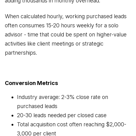
adding thousands in monthly overhead.
When calculated hourly, working purchased leads
often consumes 15-20 hours weekly for a solo
advisor - time that could be spent on higher-value
activities like client meetings or strategic
partnerships.
Conversion Metrics
Industry average: 2-3% close rate on
purchased leads
20-30 leads needed per closed case
Total acquisition cost often reaching $2,000-
3,000 per client