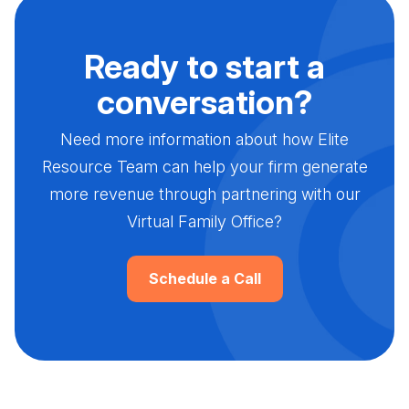
Ready to start a
conversation?
Need more information about how Elite
Resource Team can help your firm generate
more revenue through partnering with our
Virtual Family Office?
Schedule a Call