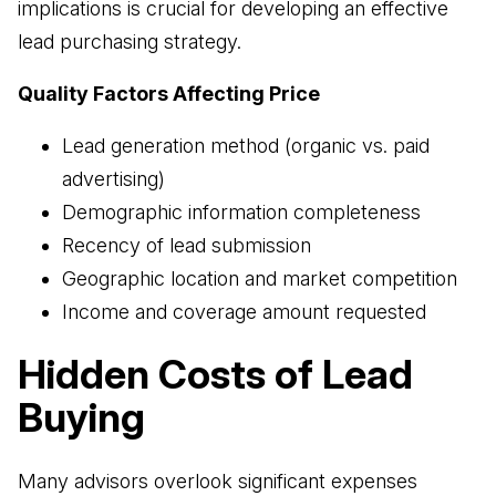
implications is crucial for developing an effective
lead purchasing strategy.
Quality Factors Affecting Price
Lead generation method (organic vs. paid
advertising)
Demographic information completeness
Recency of lead submission
Geographic location and market competition
Income and coverage amount requested
Hidden Costs of Lead
Buying
Many advisors overlook significant expenses