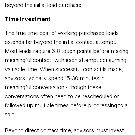
beyond the initial lead purchase:
Time Investment
The true time cost of working purchased leads
extends far beyond the initial contact attempt.
Most leads require 6-8 touch points before making
meaningful contact, with each attempt consuming
valuable time. When successful contact is made,
advisors typically spend 15-30 minutes in
meaningful conversation - though these
conversations often need to be rescheduled or
followed up multiple times before progressing to a
sale.
Beyond direct contact time, advisors must invest