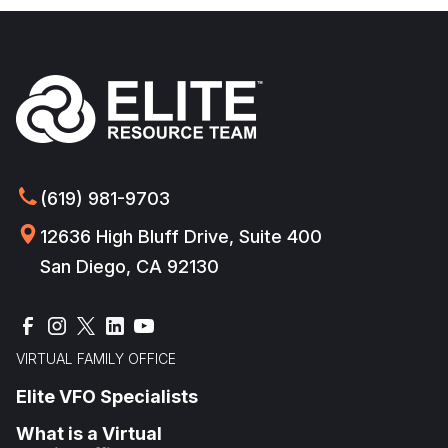
(619) 981-9703
12636 High Bluff Drive, Suite 400
San Diego, CA 92130
VIRTUAL FAMILY OFFICE
Elite VFO Specialists
What is a Virtual