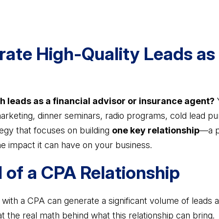
ate High-Quality Leads as 
h leads as a financial advisor or insurance agent?
Y
marketing, dinner seminars, radio programs, cold lead p
ategy that focuses on building
one key relationship
—a p
e impact it can have on your business.
l of a CPA Relationship
ip with a CPA can generate a significant volume of leads
at the real math behind what this relationship can bring.