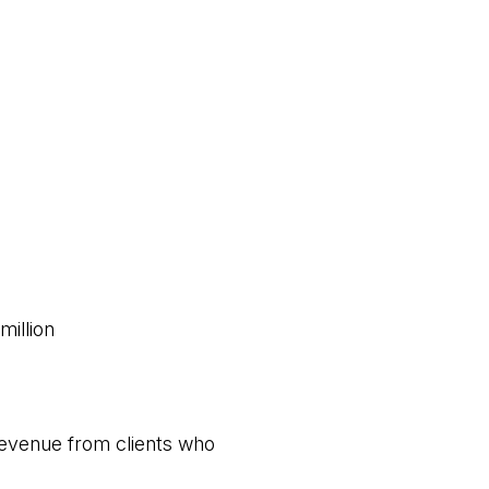
million
 revenue from clients who