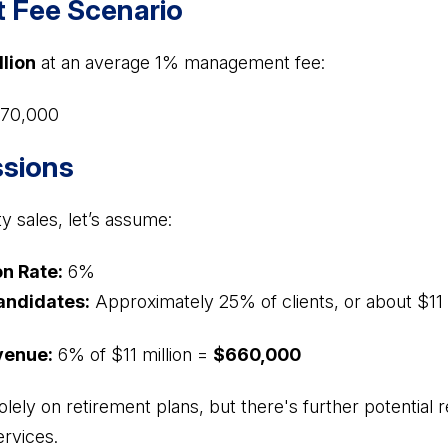
Fee Scenario
llion
at an average 1% management fee:
70,000
sions
ty sales, let’s assume:
n Rate:
6%
andidates:
Approximately 25% of clients, or about $11 
venue:
6% of $11 million =
$660,000
olely on retirement plans, but there's further potential
ervices.