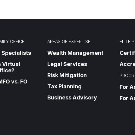
MILY OFFICE
AREAS OF EXPERTISE
ELITE 
 Specialists
Wealth Management
Certi
 Virtual
Legal Services
Accre
ffice?
Risk Mitigation
PROGR
MFO vs. FO
Tax Planning
For A
Business Advisory
For A