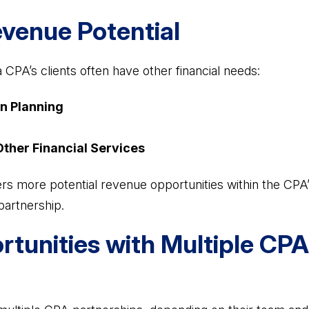
evenue Potential
 CPA’s clients often have other financial needs:
n Planning
Other Financial Services
ers more potential revenue opportunities within the CPA’s
partnership.
rtunities with Multiple CPA