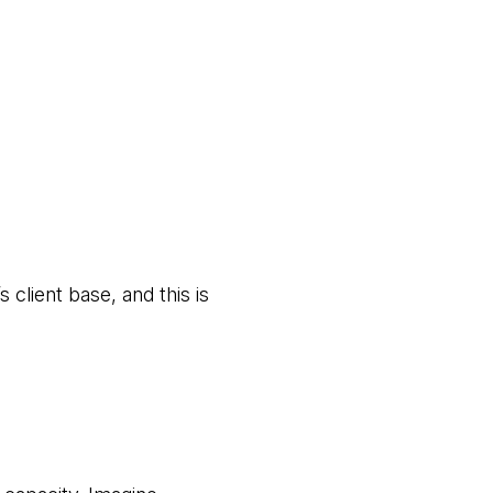
 client base, and this is