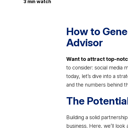
3 min watch
How to Gener
Advisor
Want to attract top-notc
to consider: social media 
today, let’s dive into a str
and the numbers behind th
The Potentia
Building a solid partnersh
business. Here, we’ll look 