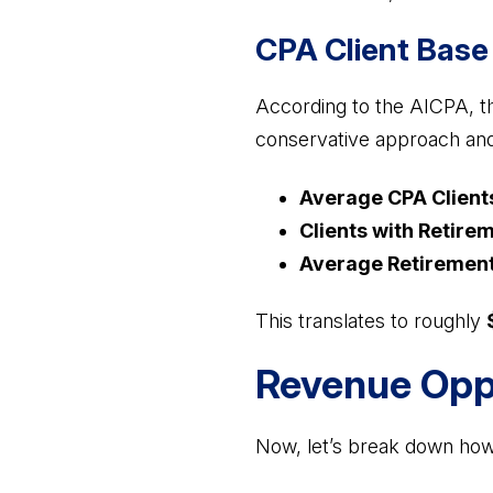
CPA Client Base 
According to the AICPA, th
conservative approach an
Average CPA Client
Clients with Retirem
Average Retirement
This translates to roughly
Revenue Oppo
Now, let’s break down how