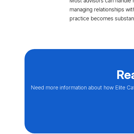
Most advisors can handle 
managing relationships wi
practice becomes substant
Rea
Need more information about how Elite Cat