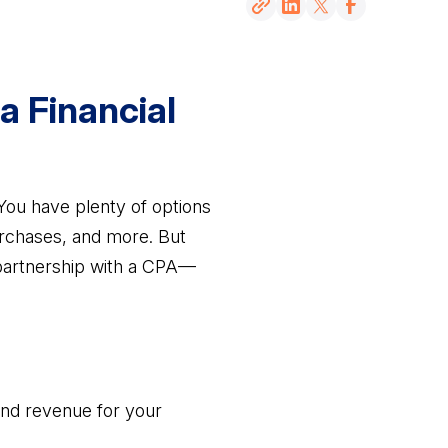
a Financial
ou have plenty of options
urchases, and more. But
artnership with a CPA—
 and revenue for your