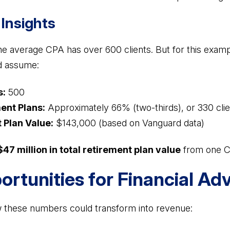
Insights
e average CPA has over 600 clients. But for this exampl
d assume:
s:
500
ent Plans:
Approximately 66% (two-thirds), or 330 clie
 Plan Value:
$143,000 (based on Vanguard data)
$47 million in total retirement plan value
from one CP
rtunities for Financial Adv
 these numbers could transform into revenue: