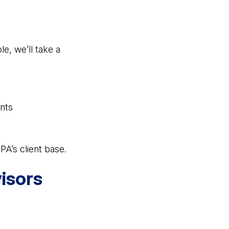
e, we’ll take a
nts
A’s client base.
isors