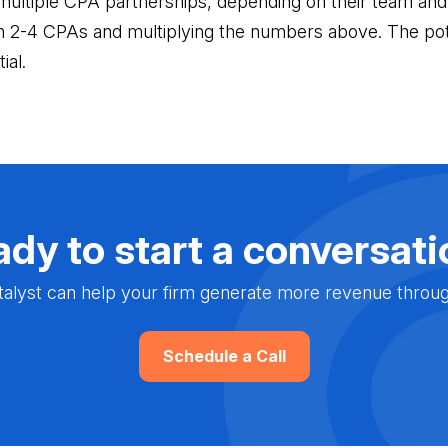
multiple CPA partnerships, depending on their team and
th 2-4 CPAs and multiplying the numbers above. The pot
ial.
dy to start a conversat
alyst can help your firm generate more revenue through 
Schedule a Call