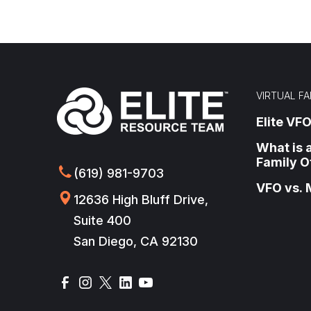
VIRTUAL FA
Elite VFO
What is a
Family O
(619) 981-9703
VFO vs. 
12636 High Bluff Drive,
Suite 400
San Diego, CA 92130