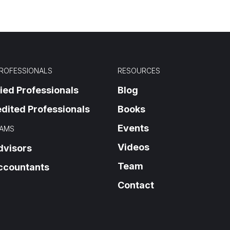
PROFESSIONALS
RESOURCES
fied Professionals
Blog
dited Professionals
Books
Events
AMS
Videos
dvisors
Team
ccountants
Contact