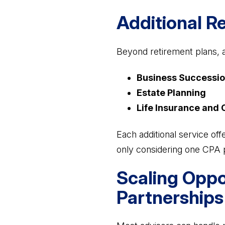
Additional R
Beyond retirement plans, a
Business Successio
Estate Planning
Life Insurance and 
Each additional service off
only considering one CPA 
Scaling Oppo
Partnerships