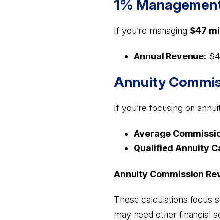
1% Management 
If you’re managing
$47 mi
Annual Revenue:
$4
Annuity Commis
If you’re focusing on annui
Average Commissio
Qualified Annuity C
Annuity Commission Re
These calculations focus s
may need other financial s