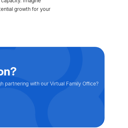
 capacity. Imagine
ential growth for your
ion?
partnering with our Virtual Family Office?