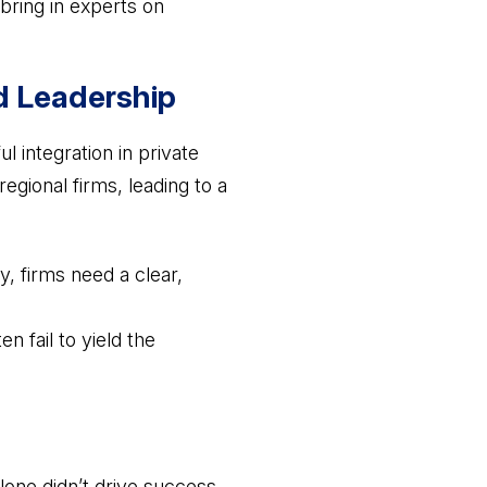
 bring in experts on
d Leadership
l integration in private
egional firms, leading to a
y, firms need a clear,
n fail to yield the
alone didn’t drive success