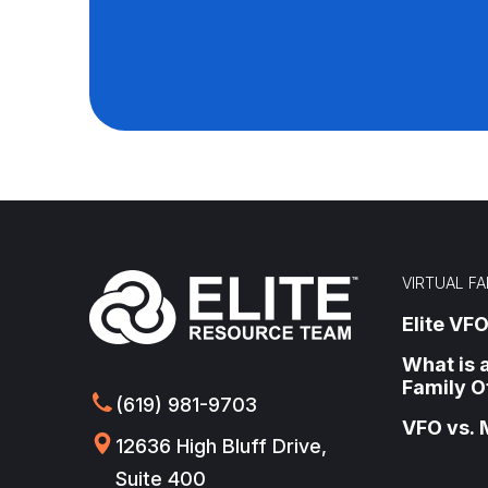
VIRTUAL FA
Elite VFO
What is a
Family O
(619) 981-9703
VFO vs. 
12636 High Bluff Drive,
Suite 400