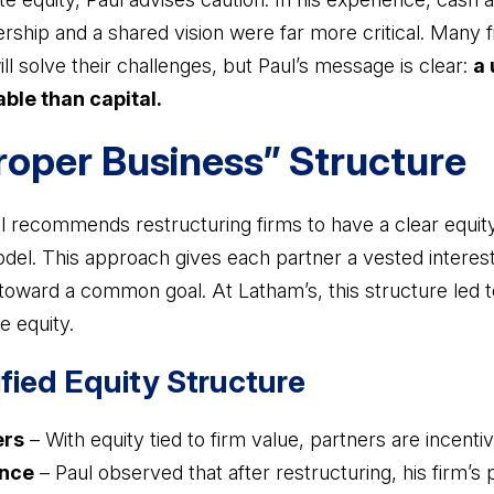
dership and a shared vision were far more critical. Many
ill solve their challenges, but Paul’s message is clear:
a 
ble than capital.
Proper Business” Structure
ul recommends restructuring firms to have a clear equit
model. This approach gives each partner a vested interest
toward a common goal. At Latham’s, this structure led 
e equity.
ified Equity Structure
ers
– With equity tied to firm value, partners are incenti
nce
– Paul observed that after restructuring, his firm’s 