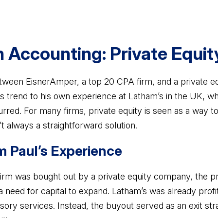
n Accounting: Private Equit
ween EisnerAmper, a top 20 CPA firm, and a private equ
s trend to his own experience at Latham’s in the UK, whe
red. For many firms, private equity is seen as a way to 
n’t always a straightforward solution.
m Paul’s Experience
firm was bought out by a private equity company, the p
 a need for capital to expand. Latham’s was already profi
isory services. Instead, the buyout served as an exit str