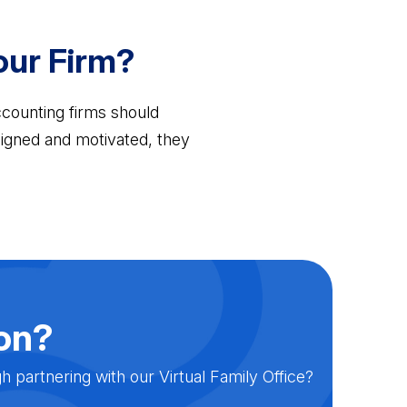
Your Firm?
Accounting firms should
 aligned and motivated, they
ion?
partnering with our Virtual Family Office?