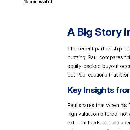
15 min watch
A Big Story i
The recent partnership bet
buzzing. Paul compares thi
equity-backed buyout occur
but Paul cautions that it is
Key Insights fro
Paul shares that when his 
high valuation offered, not
external funds to build adv