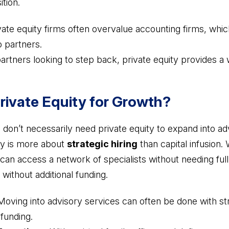
tion.
vate equity firms often overvalue accounting firms, wh
to partners.
artners looking to step back, private equity provides a 
rivate Equity for Growth?
 don’t necessarily need private equity to expand into a
ory is more about
strategic hiring
than capital infusion. 
ms can access a network of specialists without needing ful
without additional funding.
oving into advisory services can often be done with str
 funding.