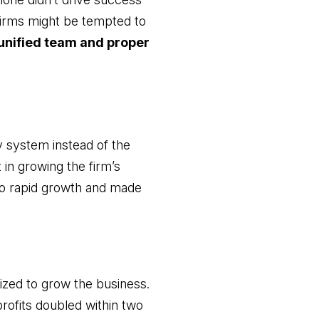
 firms might be tempted to
unified team and proper
y system instead of the
 in growing the firm’s
to rapid growth and made
vized to grow the business.
profits doubled within two