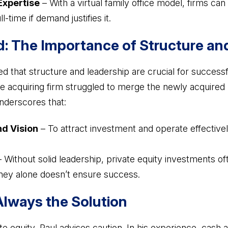
Expertise
– With a virtual family office model, firms can
l-time if demand justifies it.
: The Importance of Structure an
ed that structure and leadership are crucial for successfu
the acquiring firm struggled to merge the newly acquired r
nderscores that:
nd Vision
– To attract investment and operate effectivel
 Without solid leadership, private equity investments ofte
ney alone doesn’t ensure success.
Always the Solution
te equity, Paul advises caution. In his experience, cash 