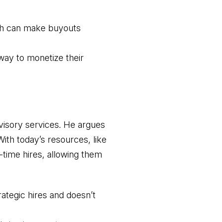
ich can make buyouts
way to monetize their
dvisory services. He argues
With today’s resources, like
l-time hires, allowing them
ategic hires and doesn’t