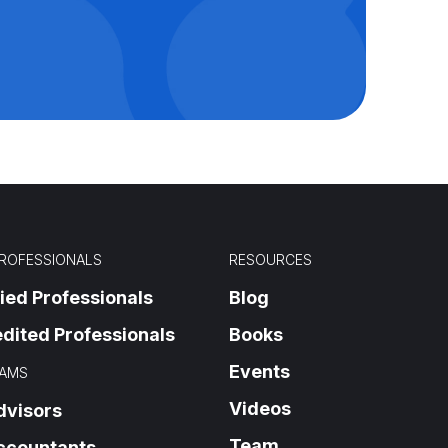
PROFESSIONALS
RESOURCES
fied Professionals
Blog
dited Professionals
Books
Events
AMS
Videos
dvisors
Team
ccountants