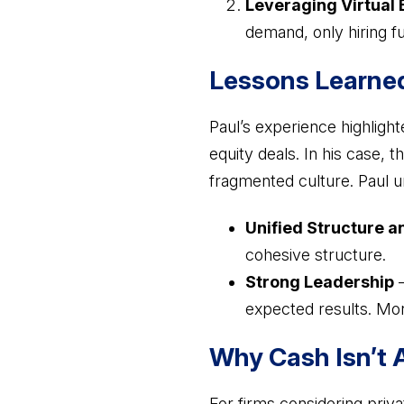
Leveraging Virtual 
demand, only hiring ful
Lessons Learned
Paul’s experience highlight
equity deals. In his case, 
fragmented culture. Paul u
Unified Structure a
cohesive structure.
Strong Leadership
–
expected results. Mo
Why Cash Isn’t 
For firms considering priva