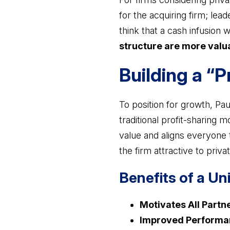
for the acquiring firm; lea
think that a cash infusion w
structure are more valua
Building a “
To position for growth, Pa
traditional profit-sharing 
value and aligns everyone 
the firm attractive to privat
Benefits of a Un
Motivates All Partn
Improved Performa