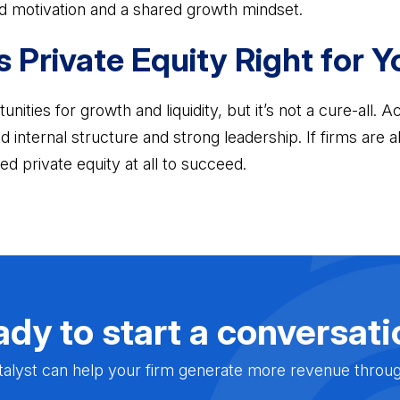
d motivation and a shared growth mindset.
s Private Equity Right for 
unities for growth and liquidity, but it’s not a cure-all. 
lid internal structure and strong leadership. If firms are
ed private equity at all to succeed.
dy to start a conversat
alyst can help your firm generate more revenue through 