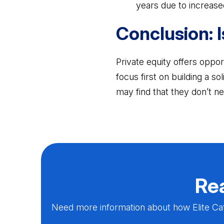
years due to increase
Conclusion: I
Private equity offers opport
focus first on building a so
may find that they don’t ne
Rea
Need more information about how Elite Cat