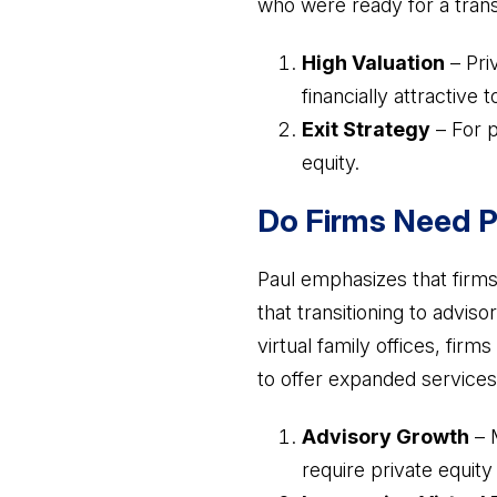
who were ready for a transi
High Valuation
– Pri
financially attractive 
Exit Strategy
– For p
equity.
Do Firms Need P
Paul emphasizes that firms
that transitioning to advis
virtual family offices, fir
to offer expanded services 
Advisory Growth
– M
require private equity