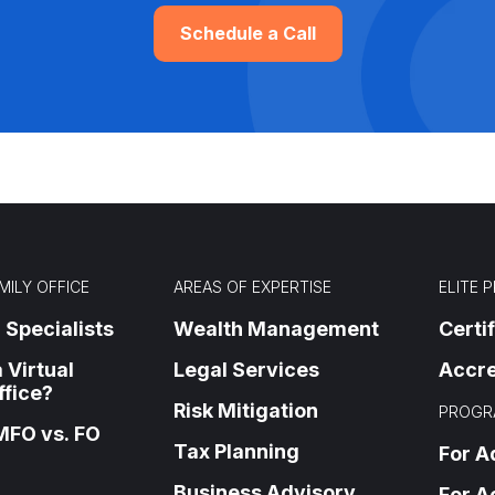
Schedule a Call
MILY OFFICE
AREAS OF EXPERTISE
ELITE 
 Specialists
Wealth Management
Certi
 Virtual
Legal Services
Accre
ffice?
Risk Mitigation
PROGR
MFO vs. FO
Tax Planning
For A
Business Advisory
For A