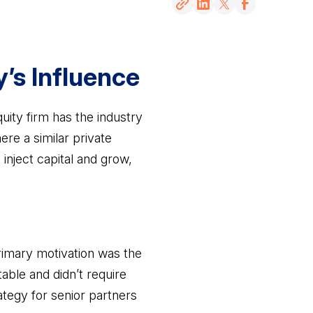
y’s Influence
ity firm has the industry
re a similar private
inject capital and grow,
rimary motivation was the
table and didn’t require
ategy for senior partners