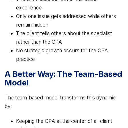
experience
Only one issue gets addressed while others
remain hidden
The client tells others about the specialist
rather than the CPA
No strategic growth occurs for the CPA
practice
A Better Way: The Team-Based
Model
The team-based model transforms this dynamic
by:
Keeping the CPA at the center of all client