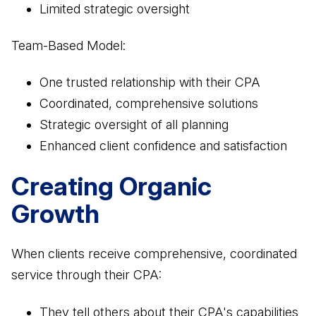
Limited strategic oversight
Team-Based Model:
One trusted relationship with their CPA
Coordinated, comprehensive solutions
Strategic oversight of all planning
Enhanced client confidence and satisfaction
Creating Organic
Growth
When clients receive comprehensive, coordinated
service through their CPA:
They tell others about their CPA's capabilities