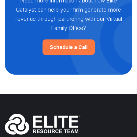
Need more information about how Elite
Catalyst can help your firm generate more
revenue through partnering with our Virtual
Family Office?
Schedule a Call