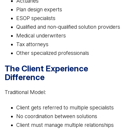
Actuaries
Plan design experts
ESOP specialists
Qualified and non-qualified solution providers
Medical underwriters
Tax attorneys
Other specialized professionals
The Client Experience
Difference
Traditional Model:
Client gets referred to multiple specialists
No coordination between solutions
Client must manage multiple relationships