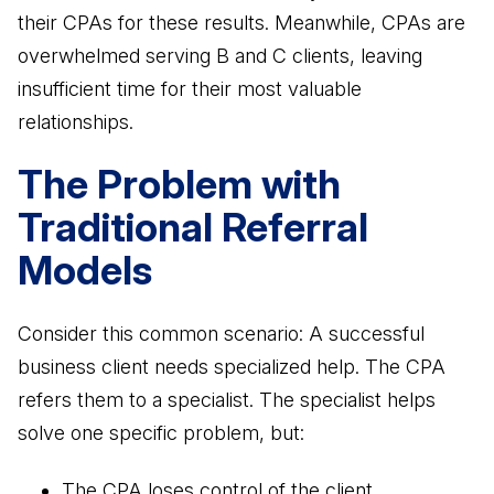
their CPAs for these results. Meanwhile, CPAs are
overwhelmed serving B and C clients, leaving
insufficient time for their most valuable
relationships.
The Problem with
Traditional Referral
Models
Consider this common scenario: A successful
business client needs specialized help. The CPA
refers them to a specialist. The specialist helps
solve one specific problem, but:
The CPA loses control of the client