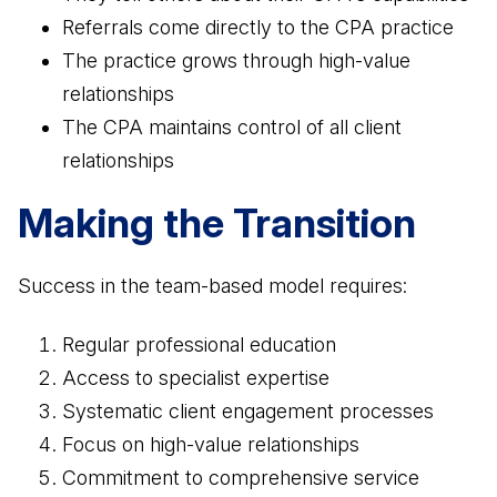
Referrals come directly to the CPA practice
The practice grows through high-value
relationships
The CPA maintains control of all client
relationships
Making the Transition
Success in the team-based model requires:
Regular professional education
Access to specialist expertise
Systematic client engagement processes
Focus on high-value relationships
Commitment to comprehensive service