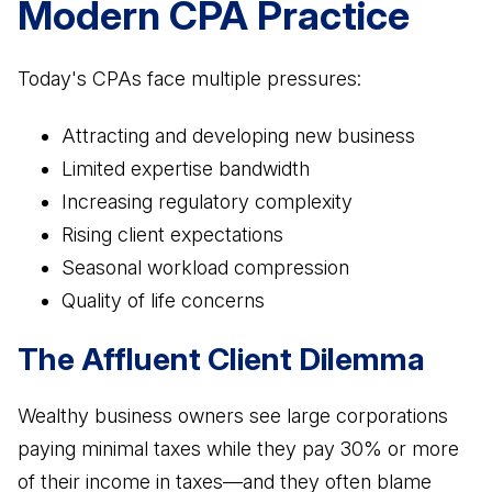
Modern CPA Practice
Today's CPAs face multiple pressures:
Attracting and developing new business
Limited expertise bandwidth
Increasing regulatory complexity
Rising client expectations
Seasonal workload compression
Quality of life concerns
The Affluent Client Dilemma
Wealthy business owners see large corporations
paying minimal taxes while they pay 30% or more
of their income in taxes—and they often blame