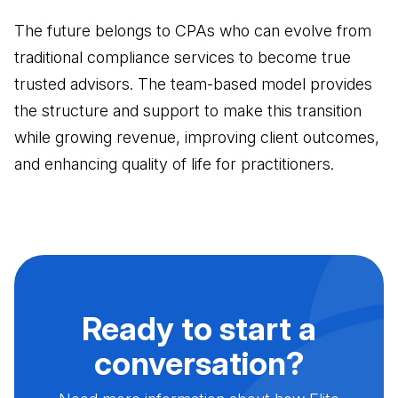
The future belongs to CPAs who can evolve from
traditional compliance services to become true
trusted advisors. The team-based model provides
the structure and support to make this transition
while growing revenue, improving client outcomes,
and enhancing quality of life for practitioners.
Ready to start a
conversation?