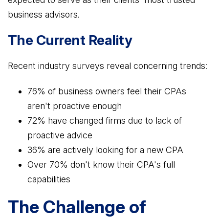
Business Advisory
business advisors.
Improve performance and achieve goals
The Current Reality
How Does a Virtual Family Office Work?
Risk Mitigation
ELITE PROFESSIONALS
See all articles
Be prepared for anything
Recent industry surveys reveal concerning trends:
Certified Professionals
Listing of VFO Certified Professionals
76% of business owners feel their CPAs
Accredited Professionals
aren't proactive enough
Listing of VFO Accredited Professionals
72% have changed firms due to lack of
proactive advice
Elite Team
36% are actively looking for a new CPA
See the team behind ERT
Over 70% don't know their CPA's full
capabilities
The Challenge of