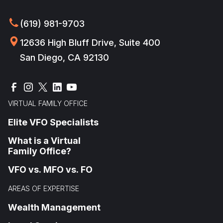
(619) 981-9703
12636 High Bluff Drive, Suite 400
San Diego, CA 92130
VIRTUAL FAMILY OFFICE
Elite VFO Specialists
What is a Virtual
Family Office?
VFO vs. MFO vs. FO
AREAS OF EXPERTISE
Wealth Management