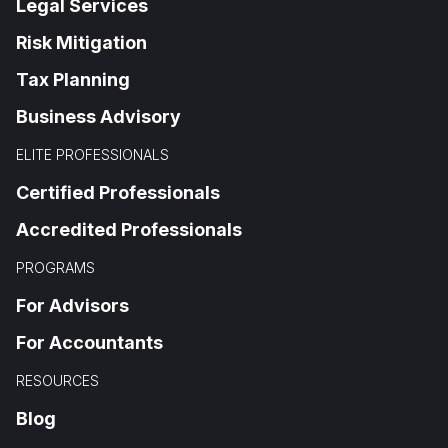
Legal Services
Risk Mitigation
Tax Planning
Business Advisory
ELITE PROFESSIONALS
Certified Professionals
Accredited Professionals
PROGRAMS
For Advisors
For Accountants
RESOURCES
Blog