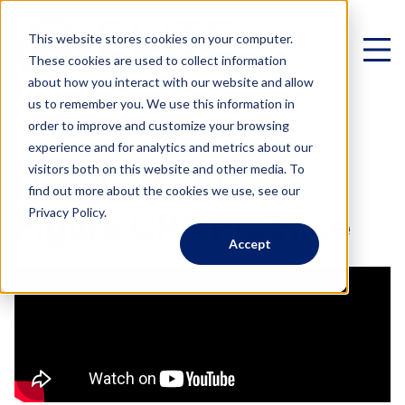
This website stores cookies on your computer.
These cookies are used to collect information
about how you interact with our website and allow
us to remember you. We use this information in
< All Videos
order to improve and customize your browsing
experience and for analytics and metrics about our
Virtual Family Office
visitors both on this website and other media. To
How to Build a 7-
find out more about the cookies we use, see our
Schedule a Call
Privacy Policy.
Figure CPA Practice
Accept
VIRTUAL FAMILY OFFICE
Programs
Elite VFO Specialists
View our team of 75+ specialists
PROGRAMS
Testimonials
What is a Virtual Family Office?
VFO Fast Track (Advisors)
Give holistic planning advice
How Advisors leverage our team to generate