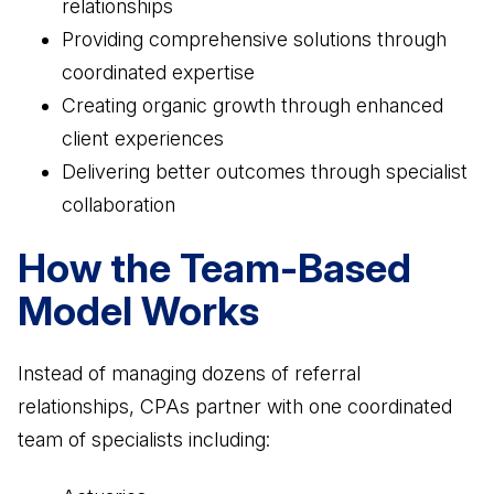
relationships
Providing comprehensive solutions through
coordinated expertise
Creating organic growth through enhanced
client experiences
Delivering better outcomes through specialist
collaboration
How the Team-Based
Model Works
Instead of managing dozens of referral
relationships, CPAs partner with one coordinated
team of specialists including: