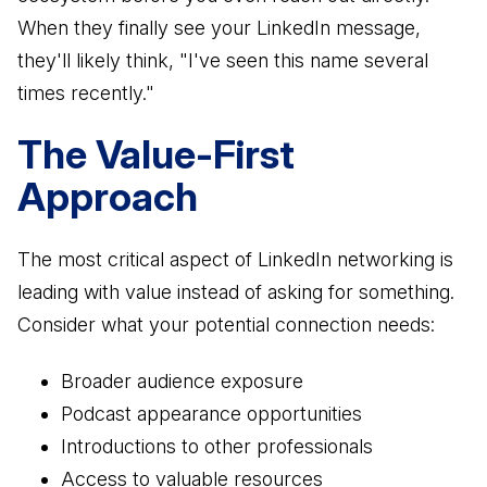
When they finally see your LinkedIn message,
they'll likely think, "I've seen this name several
times recently."
The Value-First
Approach
The most critical aspect of LinkedIn networking is
leading with value instead of asking for something.
Consider what your potential connection needs:
Broader audience exposure
Podcast appearance opportunities
Introductions to other professionals
Access to valuable resources