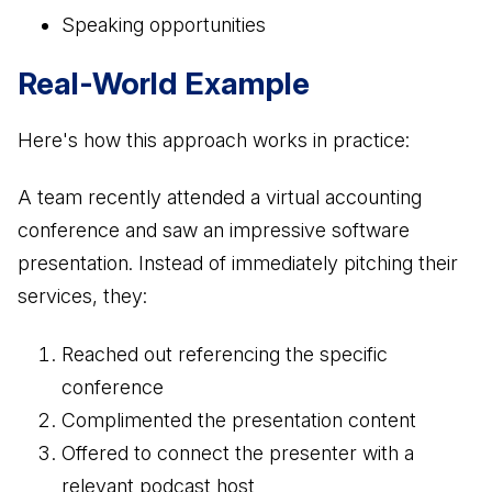
Speaking opportunities
Real-World Example
Here's how this approach works in practice:
A team recently attended a virtual accounting
conference and saw an impressive software
presentation. Instead of immediately pitching their
services, they:
Reached out referencing the specific
conference
Complimented the presentation content
Offered to connect the presenter with a
relevant podcast host