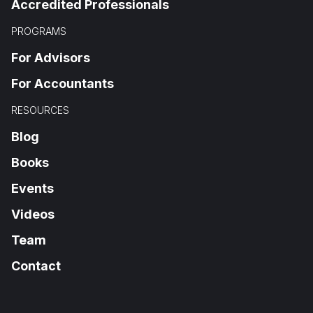
Accredited Professionals
PROGRAMS
For Advisors
For Accountants
RESOURCES
Blog
Books
Events
Videos
Team
Contact