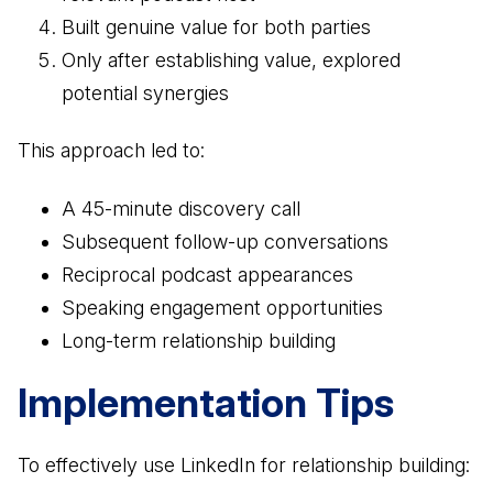
Built genuine value for both parties
Only after establishing value, explored
potential synergies
This approach led to:
A 45-minute discovery call
Subsequent follow-up conversations
Reciprocal podcast appearances
Speaking engagement opportunities
Long-term relationship building
Implementation Tips
To effectively use LinkedIn for relationship building: