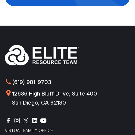
(619) 981-9703
12636 High Bluff Drive, Suite 400
San Diego, CA 92130
VIRTUAL FAMILY OFFICE