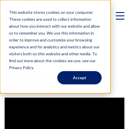
This website stores cookies on your computer.
These cookies are used to collect information
about how you interact with our website and allow
us to remember you. We use this information in
< All Videos
order to improve and customize your browsing
experience and for analytics and metrics about our
Virtual Family Office
visitors both on this website and other media. To
How Financial
find out more about the cookies we use, see our
Schedule a Call
Privacy Policy.
Advisors Can Use
Accept
VIRTUAL FAMILY OFFICE
Programs
LinkedIn
Elite VFO Specialists
View our team of 75+ specialists
PROGRAMS
Testimonials
What is a Virtual Family Office?
VFO Fast Track (Advisors)
Give holistic planning advice
How Advisors leverage our team to generate