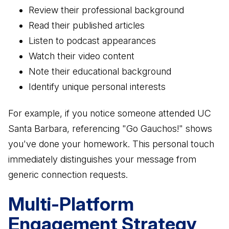
Review their professional background
Read their published articles
Listen to podcast appearances
Watch their video content
Note their educational background
Identify unique personal interests
For example, if you notice someone attended UC
Santa Barbara, referencing "Go Gauchos!" shows
you've done your homework. This personal touch
immediately distinguishes your message from
generic connection requests.
Multi-Platform
Engagement Strategy