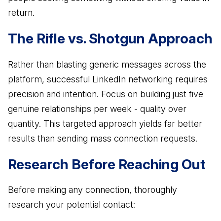
return.
Business Advisory
Improve performance and achieve goals
The Rifle vs. Shotgun Approach
How Does a Virtual Family Office Work?
Risk Mitigation
ELITE PROFESSIONALS
See all articles
Be prepared for anything
Rather than blasting generic messages across the
Certified Professionals
platform, successful LinkedIn networking requires
Listing of VFO Certified Professionals
precision and intention. Focus on building just five
Accredited Professionals
genuine relationships per week - quality over
Listing of VFO Accredited Professionals
quantity. This targeted approach yields far better
results than sending mass connection requests.
Elite Team
See the team behind ERT
Research Before Reaching Out
Before making any connection, thoroughly
research your potential contact: