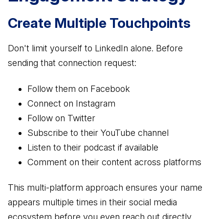
Create Multiple Touchpoints
Don't limit yourself to LinkedIn alone. Before
sending that connection request:
Follow them on Facebook
Connect on Instagram
Follow on Twitter
Subscribe to their YouTube channel
Listen to their podcast if available
Comment on their content across platforms
This multi-platform approach ensures your name
appears multiple times in their social media
ecosystem before you even reach out directly.