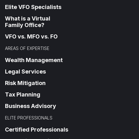
Elite VFO Specialists
What is a Virtual
Family Office?
VFO vs. MFO vs. FO
AREAS OF EXPERTISE
Wealth Management
Legal Services
Risk Mitigation
Tax Planning
Business Advisory
ELITE PROFESSIONALS
Certified Professionals