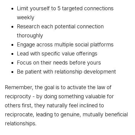
Limit yourself to 5 targeted connections
weekly
Research each potential connection
thoroughly
Engage across multiple social platforms
Lead with specific value offerings
Focus on their needs before yours
Be patient with relationship development
Remember, the goal is to activate the law of
reciprocity - by doing something valuable for
others first, they naturally feel inclined to
reciprocate, leading to genuine, mutually beneficial
relationships.