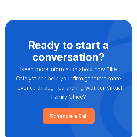
Ready to start a
conversation?
Need more information about how Elite
Catalyst can help your firm generate more
revenue through partnering with our Virtual
Family Office?
Schedule a Call