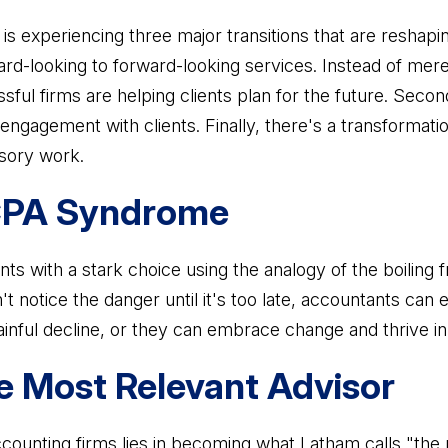
s experiencing three major transitions that are reshapin
ard-looking to forward-looking services. Instead of mer
sful firms are helping clients plan for the future. Seco
 engagement with clients. Finally, there's a transformat
isory work.
 CPA Syndrome
 with a stark choice using the analogy of the boiling fr
t notice the danger until it's too late, accountants can 
inful decline, or they can embrace change and thrive i
 Most Relevant Advisor
ccounting firms lies in becoming what Latham calls "the 