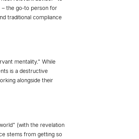
es – the go-to person for
nd traditional compliance
rvant mentality." While
ents is a destructive
rking alongside their
orld" (with the revelation
nce stems from getting so