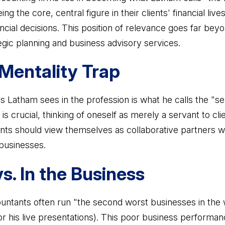
ing the core, central figure in their clients' financial liv
cial decisions. This position of relevance goes far beyo
gic planning and business advisory services.
Mentality Trap
s Latham sees in the profession is what he calls the "se
is crucial, thinking of oneself as merely a servant to cli
nts should view themselves as collaborative partners wo
 businesses.
s. In the Business
ntants often run "the second worst businesses in the w
or his live presentations). This poor business performa