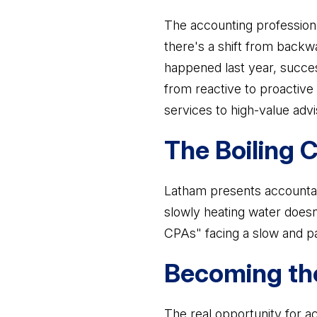
The accounting profession i
there's a shift from backw
happened last year, succes
from reactive to proactive
services to high-value adv
The Boiling
Latham presents accountants
slowly heating water doesn'
CPAs" facing a slow and pa
Becoming the
The real opportunity for a