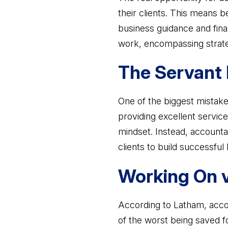
their clients. This means be
business guidance and finan
work, encompassing strate
The Servant 
One of the biggest mistake
providing excellent service 
mindset. Instead, accounta
clients to build successful
Working On v
According to Latham, accou
of the worst being saved f