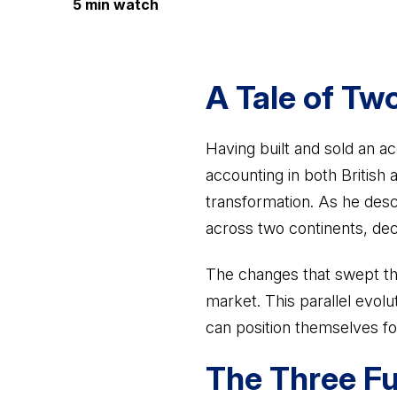
5 min watch
A Tale of Tw
Having built and sold an ac
accounting in both British
transformation. As he desc
across two continents, dec
The changes that swept th
market. This parallel evolu
can position themselves fo
The Three Fu