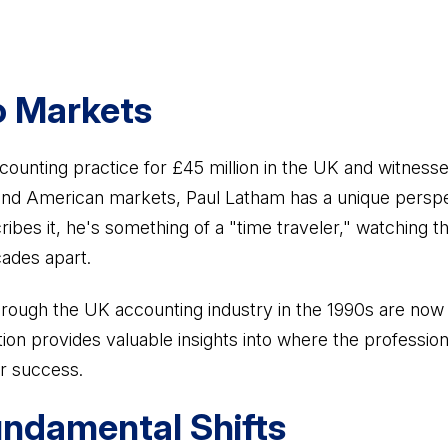
o Markets
counting practice for £45 million in the UK and witnesse
 and American markets, Paul Latham has a unique perspe
ribes it, he's something of a "time traveler," watching
ades apart.
rough the UK accounting industry in the 1990s are now
tion provides valuable insights into where the professio
r success.
ndamental Shifts