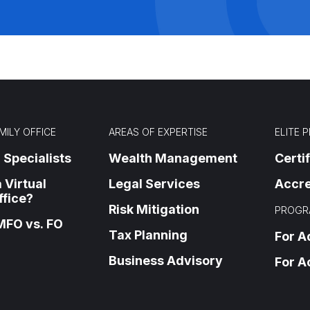
MILY OFFICE
AREAS OF EXPERTISE
ELITE 
 Specialists
Wealth Management
Certi
 Virtual
Legal Services
Accre
ffice?
Risk Mitigation
PROGR
MFO vs. FO
Tax Planning
For A
Business Advisory
For A