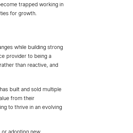
y become trapped working in
ties for growth.
anges while building strong
ce provider to being a
rather than reactive, and
s built and sold multiple
alue from their
ng to thrive in an evolving
s or adopting new