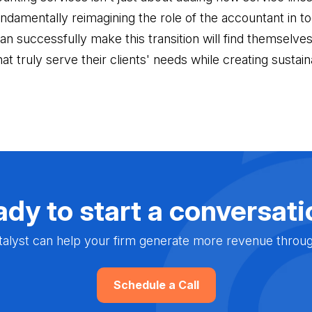
undamentally reimagining the role of the accountant in t
 successfully make this transition will find themselves 
hat truly serve their clients' needs while creating sustai
dy to start a conversat
alyst can help your firm generate more revenue through 
Schedule a Call