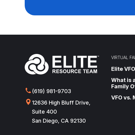
VIRTUAL FA
Elite VFO
What is a
Family O
(619) 981-9703
VFO vs. 
12636 High Bluff Drive,
Suite 400
San Diego, CA 92130