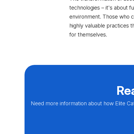
technologies – it's about f
environment. Those who can
highly valuable practices t
for themselves.
Rea
Need more information about how Elite Cat