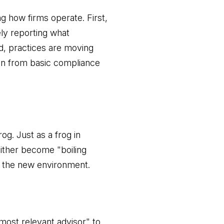
g how firms operate. First,
ely reporting what
nd, practices are moving
ion from basic compliance
og. Just as a frog in
either become "boiling
n the new environment.
most relevant advisor" to