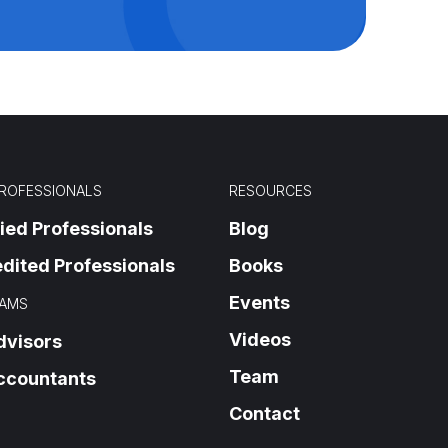
PROFESSIONALS
RESOURCES
fied Professionals
Blog
dited Professionals
Books
Events
AMS
Videos
dvisors
Team
ccountants
Contact