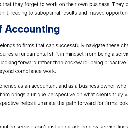
ts that they forget to work on their own business. The
on it, leading to suboptimal results and missed opportuni
f Accounting
elongs to firms that can successfully navigate these ch
equires a fundamental shift in mindset from being a servi
s looking forward rather than backward, being proactive 
beyond compliance work.
rience as an accountant and as a business owner who ha
am brings a unique perspective on what clients truly v
pective helps illuminate the path forward for firms looki
unting services isn't just about adding new service line