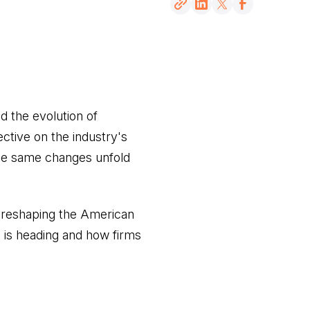
d the evolution of
ctive on the industry's
 the same changes unfold
 reshaping the American
n is heading and how firms