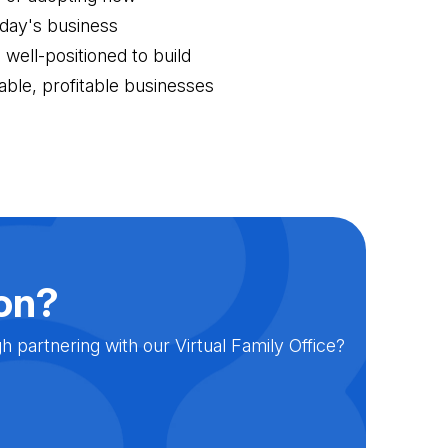
oday's business
well-positioned to build
nable, profitable businesses
ion?
partnering with our Virtual Family Office?