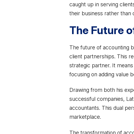
caught up in serving clien
their business rather than 
The Future o
The future of accounting b
client partnerships. This r
strategic partner. It mean
focusing on adding value 
Drawing from both his expe
successful companies, Lath
accountants. This dual pers
marketplace.
The transformation of acco