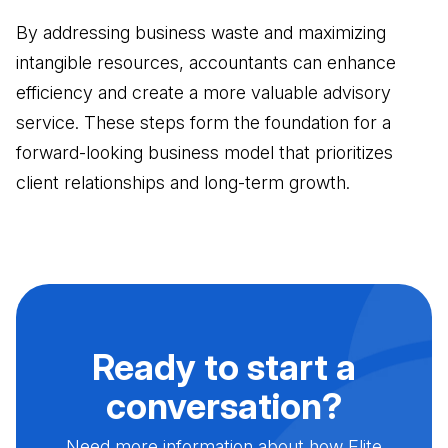
By addressing business waste and maximizing
intangible resources, accountants can enhance
efficiency and create a more valuable advisory
service. These steps form the foundation for a
forward-looking business model that prioritizes
client relationships and long-term growth.
Ready to start a
conversation?
Need more information about how Elite