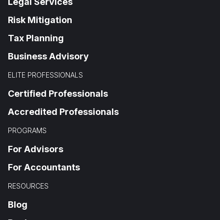
Legal Services
Risk Mitigation
Tax Planning
Business Advisory
ELITE PROFESSIONALS
Certified Professionals
Accredited Professionals
PROGRAMS
For Advisors
For Accountants
RESOURCES
Blog