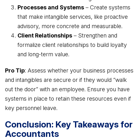
Processes and Systems
– Create systems
that make intangible services, like proactive
advisory, more concrete and measurable.
Client Relationships
– Strengthen and
formalize client relationships to build loyalty
and long-term value.
Pro Tip
: Assess whether your business processes
and intangibles are secure or if they would “walk
out the door” with an employee. Ensure you have
systems in place to retain these resources even if
key personnel leave.
Conclusion: Key Takeaways for
Accountants