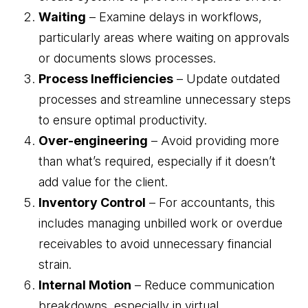
Waiting
– Examine delays in workflows,
Business Advisory
particularly areas where waiting on approvals
Improve performance and achieve goals
How Does a Virtual Family Office Work?
or documents slows processes.
Risk Mitigation
ELITE PROFESSIONALS
Process Inefficiencies
– Update outdated
See all articles
Be prepared for anything
processes and streamline unnecessary steps
Certified Professionals
to ensure optimal productivity.
Listing of VFO Certified Professionals
Over-engineering
– Avoid providing more
Accredited Professionals
than what’s required, especially if it doesn’t
Listing of VFO Accredited Professionals
add value for the client.
Elite Team
Inventory Control
– For accountants, this
See the team behind ERT
includes managing unbilled work or overdue
receivables to avoid unnecessary financial
strain.
Internal Motion
– Reduce communication
breakdowns, especially in virtual