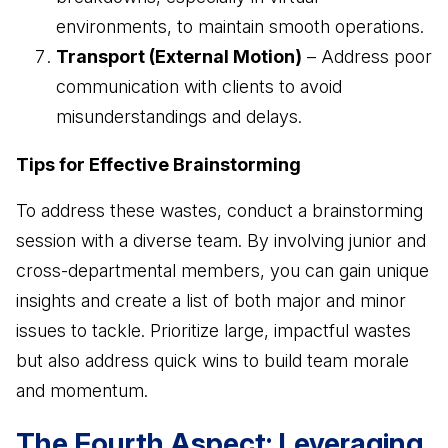
environments, to maintain smooth operations.
Transport (External Motion)
– Address poor
communication with clients to avoid
misunderstandings and delays.
Tips for Effective Brainstorming
To address these wastes, conduct a brainstorming
session with a diverse team. By involving junior and
cross-departmental members, you can gain unique
insights and create a list of both major and minor
issues to tackle. Prioritize large, impactful wastes
but also address quick wins to build team morale
and momentum.
The Fourth Aspect: Leveraging