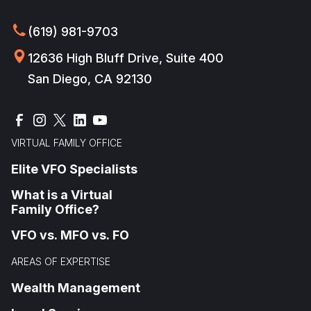
(619) 981-9703
12636 High Bluff Drive, Suite 400
San Diego, CA 92130
VIRTUAL FAMILY OFFICE
Elite VFO Specialists
What is a Virtual
Family Office?
VFO vs. MFO vs. FO
AREAS OF EXPERTISE
Wealth Management