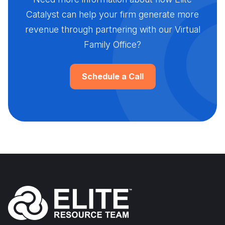
Catalyst can help your firm generate more
revenue through partnering with our Virtual
Family Office?
Schedule a Call