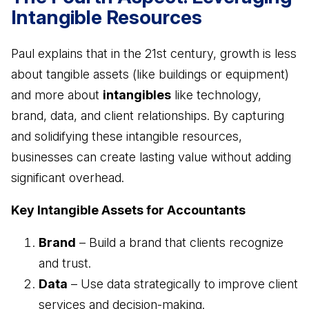
Intangible Resources
Paul explains that in the 21st century, growth is less
about tangible assets (like buildings or equipment)
and more about
intangibles
like technology,
brand, data, and client relationships. By capturing
and solidifying these intangible resources,
businesses can create lasting value without adding
significant overhead.
Key Intangible Assets for Accountants
Brand
– Build a brand that clients recognize
and trust.
Data
– Use data strategically to improve client
services and decision-making.