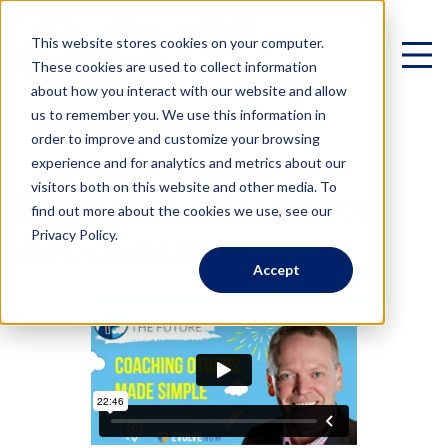
This website stores cookies on your computer.
These cookies are used to collect information
about how you interact with our website and allow
us to remember you. We use this information in
< All Videos
order to improve and customize your browsing
experience and for analytics and metrics about our
Virtual Family Office
visitors both on this website and other media. To
Business Waste for
find out more about the cookies we use, see our
Schedule a Call
Privacy Policy.
Accountants
Accept
VIRTUAL FAMILY OFFICE
Programs
Elite VFO Specialists
View our team of 75+ specialists
PROGRAMS
Testimonials
What is a Virtual Family Office?
VFO Fast Track (Advisors)
Give holistic planning advice
How Advisors leverage our team to generate