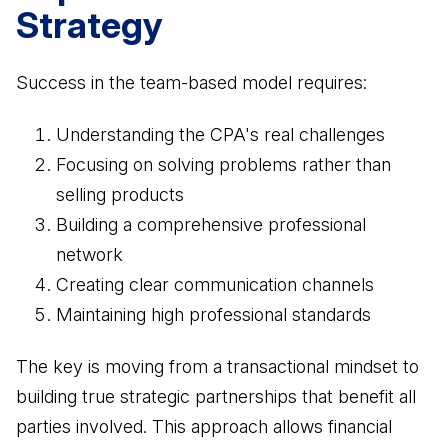
Strategy
Success in the team-based model requires:
Understanding the CPA's real challenges
Focusing on solving problems rather than
selling products
Building a comprehensive professional
network
Creating clear communication channels
Maintaining high professional standards
The key is moving from a transactional mindset to
building true strategic partnerships that benefit all
parties involved. This approach allows financial