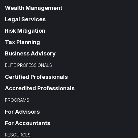
Wealth Management
Legal Services
Risk Mitigation
Tax Planning
Business Advisory
ELITE PROFESSIONALS
Certified Professionals
Accredited Professionals
PROGRAMS
For Advisors
For Accountants
RESOURCES