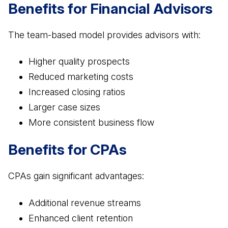
Benefits for Financial Advisors
The team-based model provides advisors with:
Higher quality prospects
Reduced marketing costs
Increased closing ratios
Larger case sizes
More consistent business flow
Benefits for CPAs
CPAs gain significant advantages:
Additional revenue streams
Enhanced client retention