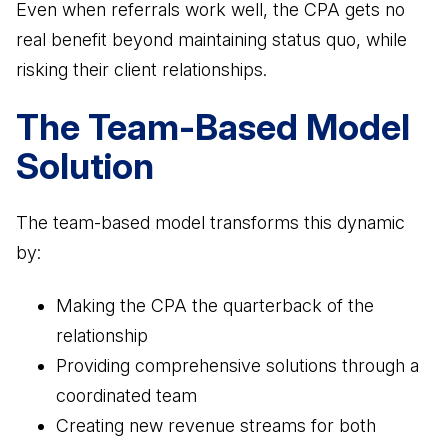
Even when referrals work well, the CPA gets no
real benefit beyond maintaining status quo, while
risking their client relationships.
The Team-Based Model
Solution
The team-based model transforms this dynamic
by:
Making the CPA the quarterback of the
relationship
Providing comprehensive solutions through a
coordinated team
Creating new revenue streams for both