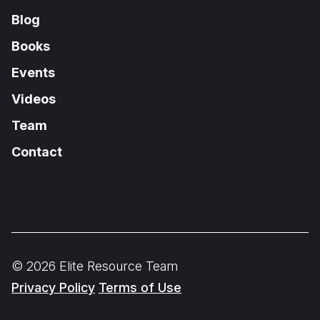
Blog
Books
Events
Videos
Team
Contact
© 2026 Elite Resource Team
Privacy Policy
Terms of Use