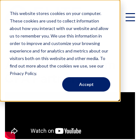
This website stores cookies on your computer.
These cookies are used to collect information
about how you interact with our website and allow
us to remember you. We use this information in
< All Videos
order to improve and customize your browsing
experience and for analytics and metrics about our
Virtual Family Office
visitors both on this website and other media. To
Advisors Can Form
find out more about the cookies we use, see our
Schedule a Call
Privacy Policy.
CPA Partners
Accept
VIRTUAL FAMILY OFFICE
Programs
Elite VFO Specialists
View our team of 75+ specialists
PROGRAMS
Testimonials
What is a Virtual Family Office?
VFO Fast Track (Advisors)
Give holistic planning advice
How Advisors leverage our team to generate