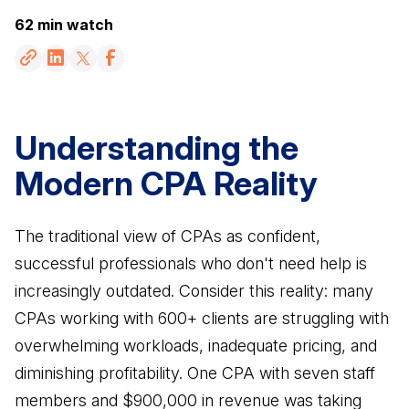
VFO vs. MFO vs. FO
Resources
revenue in 45 days
62 min watch
An economical approach to a family office
Partnership Fast Track
Become VFO Certified
How Advisors leverage our team to create CPA
RESOURCES
Gain credibility as a trusted advisor
partnerships
VFO Fast Track (Accountants)
Understanding the
Blog
How Accountants leverage our team to
Read more about our areas of expertise
Modern CPA Reality
generate revenue in 45 days
AREAS OF EXPERTISE
Videos
VFO Associate
Watch our educational videos
Wealth Management
The traditional view of CPAs as confident,
For Accountants who just want access to our
Comprehensive advice beyond the stock
VFO Specialists
successful professionals who don't need help is
Events
market
Join our game-changing events
increasingly outdated. Consider this reality: many
Tax Planning
CPAs working with 600+ clients are struggling with
Books
Save clients money in taxes
overwhelming workloads, inadequate pricing, and
Check out books written by the team
FEATURED FROM BLOG
diminishing profitability. One CPA with seven staff
Legal Services
Contact
Protect assets, M&A advice, contracts & more
members and $900,000 in revenue was taking
Get in touch with us