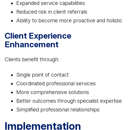
Expanded service capabilities
Reduced risk in client referrals
Ability to become more proactive and holistic
Client Experience
Enhancement
Clients benefit through:
Single point of contact
Coordinated professional services
More comprehensive solutions
Better outcomes through specialist expertise
Simplified professional relationships
Implementation