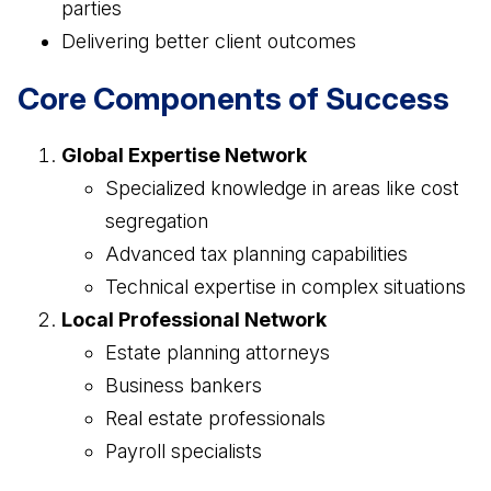
parties
Delivering better client outcomes
Core Components of Success
Global Expertise Network
Specialized knowledge in areas like cost
segregation
Advanced tax planning capabilities
Technical expertise in complex situations
Local Professional Network
Estate planning attorneys
Business bankers
Real estate professionals
Payroll specialists