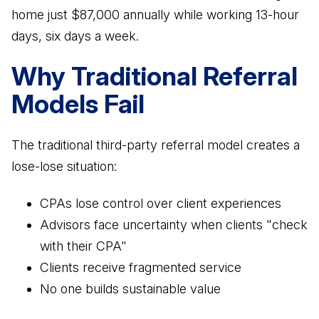
home just $87,000 annually while working 13-hour
Business Advisory
days, six days a week.
Improve performance and achieve goals
How Does a Virtual Family Office Work?
Risk Mitigation
Why Traditional Referral
ELITE PROFESSIONALS
See all articles
Be prepared for anything
Models Fail
Certified Professionals
Listing of VFO Certified Professionals
The traditional third-party referral model creates a
Accredited Professionals
lose-lose situation:
Listing of VFO Accredited Professionals
Elite Team
CPAs lose control over client experiences
See the team behind ERT
Advisors face uncertainty when clients "check
with their CPA"
Clients receive fragmented service
No one builds sustainable value