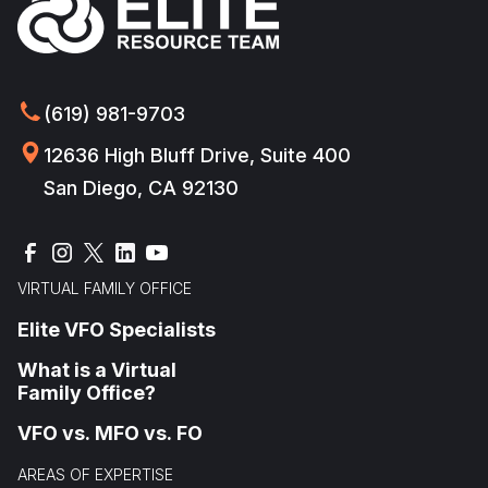
(619) 981-9703
12636 High Bluff Drive, Suite 400
San Diego, CA 92130
VIRTUAL FAMILY OFFICE
Elite VFO Specialists
What is a Virtual
Family Office?
VFO vs. MFO vs. FO
AREAS OF EXPERTISE