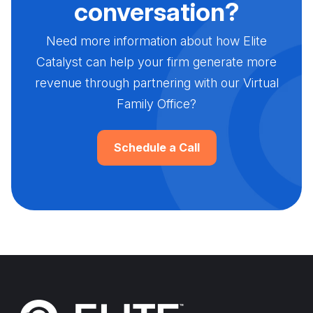
conversation?
Need more information about how Elite
Catalyst can help your firm generate more
revenue through partnering with our Virtual
Family Office?
Schedule a Call