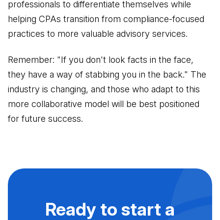
professionals to differentiate themselves while
helping CPAs transition from compliance-focused
practices to more valuable advisory services.
Remember: "If you don't look facts in the face,
they have a way of stabbing you in the back." The
industry is changing, and those who adapt to this
more collaborative model will be best positioned
for future success.
Ready to start a